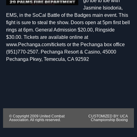
go toe to toe with
Jasmine Isiodoria,
EMS, in the SoCal Battle of the Badges main event. This
fight is sure to steal the show. Doors open at 5pm first bell
rings at 6pm. General Admission $20.00, Ringside
$30.00. Tickets are available online at
www.Pechanga.com/tickets or the Pechanga box office
(951)770-2507. Pechanga Resort & Casino, 45000
Pechanga Pkwy, Temecula, CA 92592
© Copyright 2009 United Combat
CUSTOMIZED BY: UCA
Association. All rights reserved.
Championship Boxing