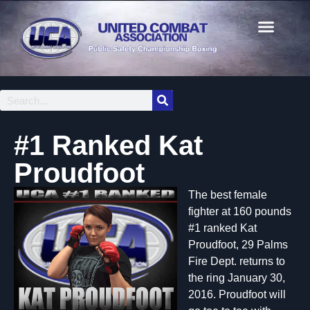
#1 Ranked Kat
Proudfoot
The best female
fighter at 160 pounds
#1 ranked Kat
Proudfoot, 29 Palms
Fire Dept. returns to
the ring January 30,
2016. Proudfoot will