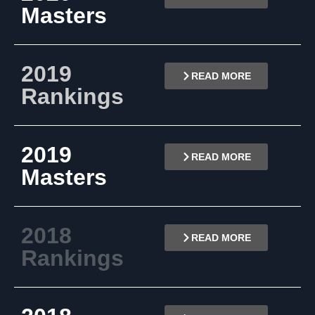
Masters
2019
READ MORE
Rankings
2019
READ MORE
Masters
2018
READ MORE
Rankings