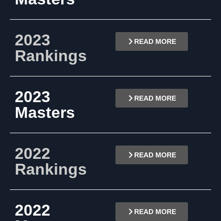
2023
READ MORE
Rankings
2023
READ MORE
Masters
2022
READ MORE
Rankings
2022
READ MORE