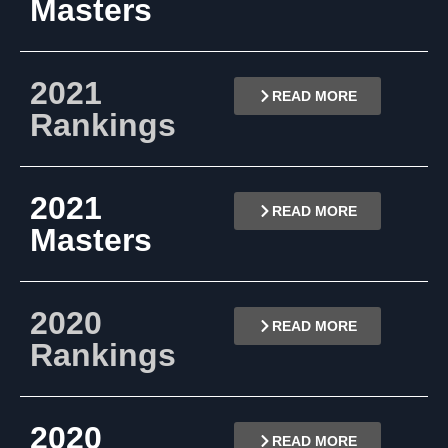
Masters
2021
READ MORE
Rankings
2021
READ MORE
Masters
2020
READ MORE
Rankings
2020
READ MORE