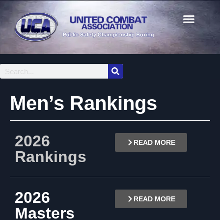
Men’s Rankings
2026
READ MORE
Rankings
2026
READ MORE
Masters