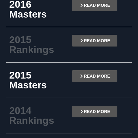
2016
READ MORE
Masters
2015
READ MORE
Rankings
2015
READ MORE
Masters
2014
READ MORE
Rankings