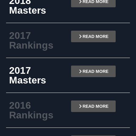
2018
READ MORE
Masters
2017
READ MORE
Rankings
2017
READ MORE
Masters
2016
READ MORE
Rankings