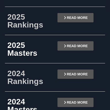
2025
READ MORE
Rankings
2025
READ MORE
Masters
2024
READ MORE
Rankings
2024
READ MORE
Masters