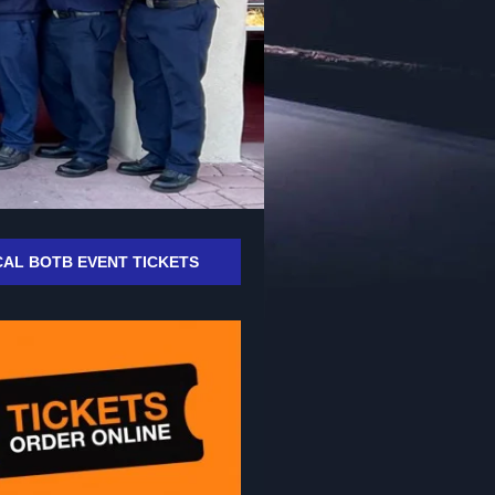
AL BOTB EVENT TICKETS