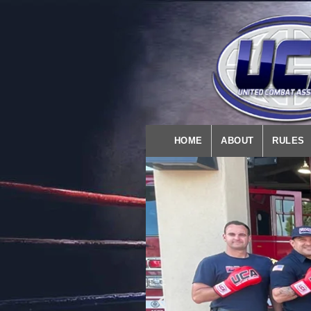
HOME
ABOUT
RULES