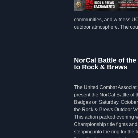
communities, and witness UCA
outdoor atmosphere. The coun
NorCal Battle of th
to Rock & Brews
The United Combat Associatio
present the NorCal Battle of t
Badges on Saturday, October 
the Rock & Brews Outdoor V
This action packed evening w
Championship title fights and 
stepping into the ring for the f