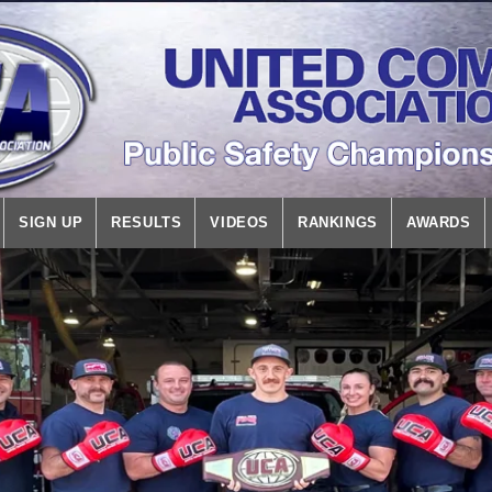
SIGN UP
RESULTS
VIDEOS
RANKINGS
AWARDS