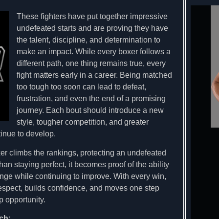
These fighters have put together impressive
undefeated starts and are proving they have
the talent, discipline, and determination to
make an impact. While every boxer follows a
different path, one thing remains true, every
fight matters early in a career. Being matched
too tough too soon can lead to defeat,
frustration, and even the end of a promising
journey. Each bout should introduce a new
style, tougher competition, and greater
tinue to develop.
er climbs the rankings, protecting an undefeated
n staying perfect, it becomes proof of the ability
ge while continuing to improve. With every win,
respect, builds confidence, and moves one step
 opportunity.
ch: