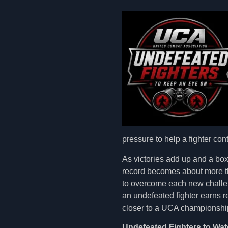
pressure to help a fighter con
As victories add up and a box
record becomes about more tha
to overcome each new challen
an undefeated fighter earns 
closer to a UCA championship
Undefeated Fighters to Wat