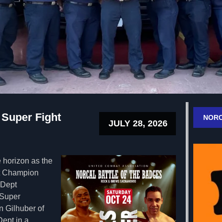
 Super Fight
NORC
JULY 28, 2026
 horizon as the
t Champion
 Dept
 Super
 Gilhuber of
ept in a