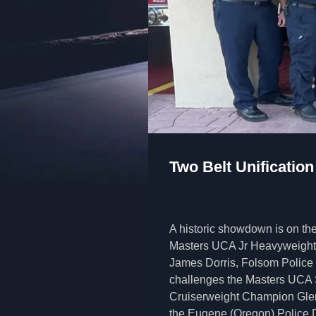
Two Belt Unification
A historic showdown is on the
Masters UCA Jr Heavyweigh
James Dorris, Folsom Police
challenges the Masters UCA
Cruiserweight Champion Glen
the Eugene (Oregon) Police D