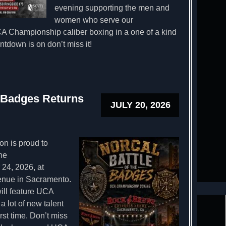
evening supporting the men and
women who serve our
 Championship caliber boxing in a one of a kind
tdown is on don’t miss it!
e Badges Returns
JULY 20, 2026
n is proud to
he
24, 2026, at
enue in Sacramento.
ill feature UCA
a lot of new talent
irst time. Don’t miss