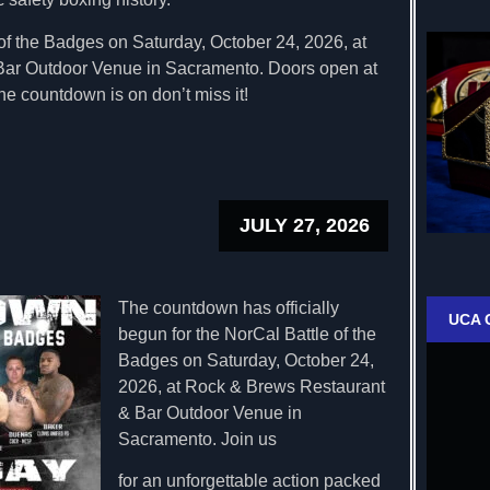
of the Badges on Saturday, October 24, 2026, at
ar Outdoor Venue in Sacramento. Doors open at
he countdown is on don’t miss it!
JULY 27, 2026
The countdown has officially
UCA 
begun for the NorCal Battle of the
Badges on Saturday, October 24,
2026, at Rock & Brews Restaurant
& Bar Outdoor Venue in
Sacramento. Join us
for an unforgettable action packed