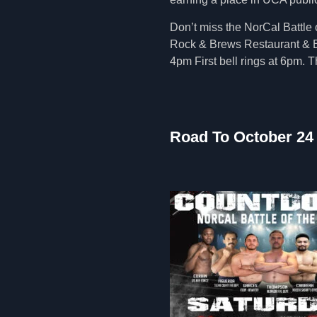
Don’t miss the NorCal Battle 
Rock & Brews Restaurant & B
4pm First bell rings at 6pm. T
Road To October 24