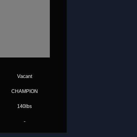
Vacant
CHAMPION
140lbs
-