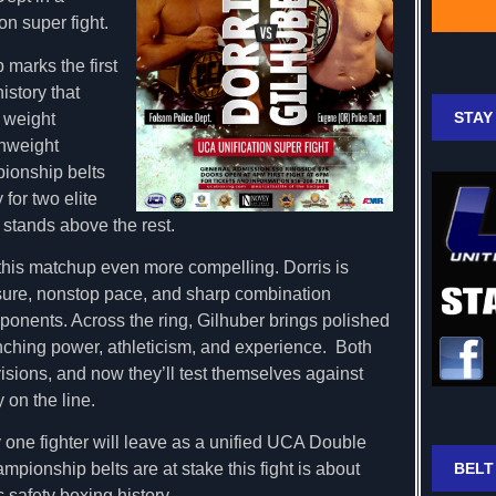
on super fight.
marks the first
istory that
STAY
 weight
chweight
ionship belts
 for two elite
stands above the rest.
this matchup even more compelling. Dorris is
ssure, nonstop pace, and sharp combination
onents. Across the ring, Gilhuber brings polished
unching power, athleticism, and experience. Both
sions, and now they’ll test themselves against
y on the line.
y one fighter will leave as a unified UCA Double
BELT
ionship belts are at stake this fight is about
 safety boxing history.