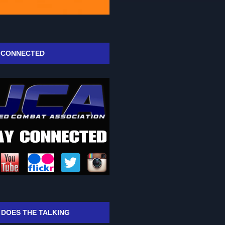
 CONNECTED
 DOES THE TALKING