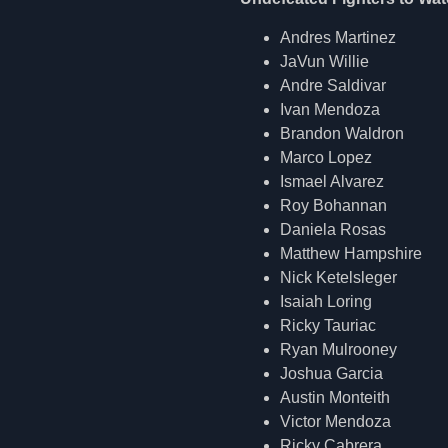
Andres Martinez
JaVun Willie
Andre Saldivar
Ivan Mendoza
Brandon Waldron
Marco Lopez
Ismael Alvarez
Roy Bohannan
Daniela Rosas
Matthew Hampshire
Nick Ketelsleger
Isaiah Loring
Ricky Tauriac
Ryan Mulrooney
Joshua Garcia
Austin Monteith
Victor Mendoza
Ricky Cabrera