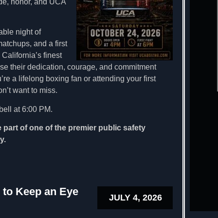
ide, honor, and UCA
ble night of
atchups, and a first
alifornia’s finest
ase their dedication, courage, and commitment
re a lifelong boxing fan or attending your first
on’t want to miss.
bell at 6:00 PM.
 part of one of the premier public safety
y.
 to Keep an Eye
JULY 4, 2026