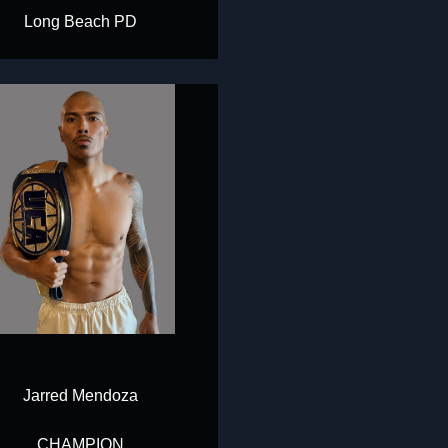
Long Beach PD
Jarred Mendoza
CHAMPION