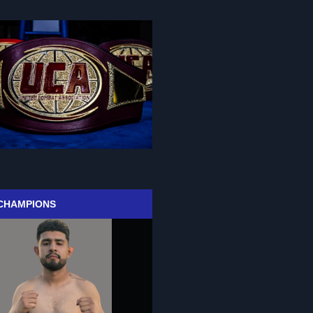
CHAMPIONS