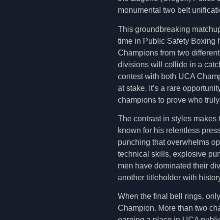
monumental two belt unificati
This groundbreaking matchup 
time in Public Safety Boxing h
Champions from two different
divisions will collide in a cat
contest with both UCA Champ
at stake. It’s a rare opportunity
champions to prove who truly 
The contrast in styles makes 
known for his relentless pre
punching that overwhelms opp
technical skills, explosive p
men have dominated their divi
another titleholder with histor
When the final bell rings, onl
Champion. More than two champ
earning a place in UCA public