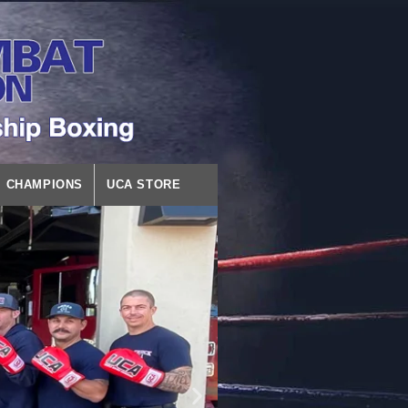
CHAMPIONS
UCA STORE