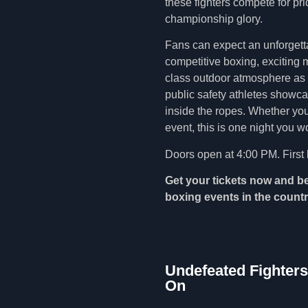
these fighters compete for pr
championship glory.
Fans can expect an unforgetta
competitive boxing, exciting m
class outdoor atmosphere as C
public safety athletes showc
inside the ropes. Whether you’
event, this is one night you w
Doors open at 4:00 PM. First 
Get your tickets now and be
boxing events in the countr
Undefeated Fighters
On