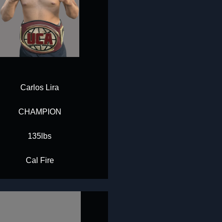
Carlos Lira
CHAMPION
135lbs
Cal Fire