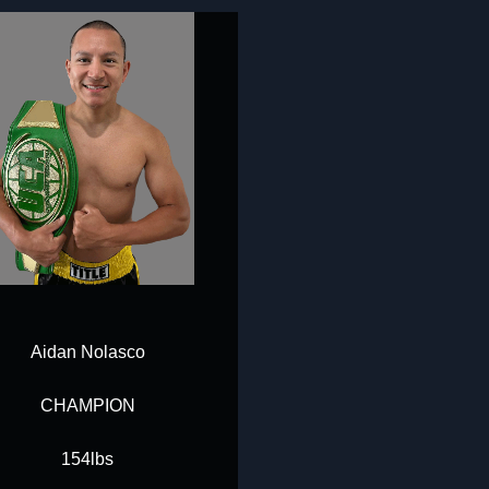
Aidan Nolasco
CHAMPION
154lbs