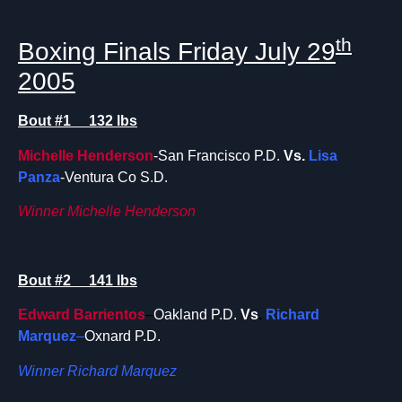
th
Boxing Finals Friday July 29
2005
Bout #1 132 lbs
Michelle Henderson
-San Francisco P.D.
Vs.
Lisa
Panza
-Ventura Co S.D.
Winner Michelle Henderson
Bout #2 141 lbs
Edward Barrientos
–
Oakland P.D.
Vs
.
Richard
Marquez
–
Oxnard P.D.
Winner Richard Marquez