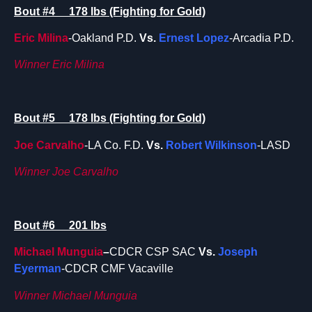
Bout #4 178 lbs (Fighting for Gold)
Eric Milina
-Oakland P.D.
Vs.
Ernest Lopez
-Arcadia P.D.
Winner Eric Milina
Bout #5 178 lbs (Fighting for Gold)
Joe Carvalho
-LA Co. F.D.
Vs.
Robert Wilkinson
-LASD
Winner Joe Carvalho
Bout #6 201 lbs
Michael Munguia
–
CDCR CSP SAC
Vs.
Joseph
Eyerman
-CDCR CMF Vacaville
Winner Michael Munguia