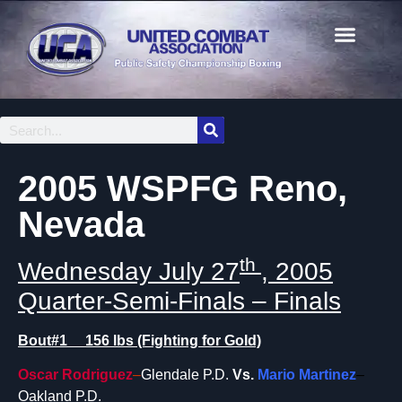
2005 WSPFG Reno,
Nevada
th
Wednesday July 27
, 2005
Quarter-Semi-Finals – Finals
Bout#1 156 lbs (Fighting for Gold)
Oscar Rodriguez
–
Glendale P.D.
Vs.
Mario Martinez
–
Oakland P.D.