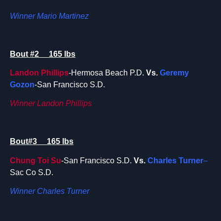
Winner Mario Martinez
Bout #2 165 lbs
Landon Phillips
-Hermosa Beach P.D.
Vs.
Geremy
Gozon
-San Francisco S.D.
Winner Landon Phillips
Bout#3 165 lbs
Chung Toi Su
-San Francisco S.D.
Vs.
Charles Turner
–
Sac Co S.D.
Winner Charles Turner