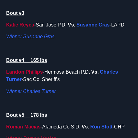
Bout #3
Katie Reyes
-San Jose P.D.
Vs.
Susanne Gras
-LAPD
Winner Susanne Gras
Bout #4 165 lbs
Landon Phillips
-Hermosa Beach P.D.
Vs.
Charles
Turner
-Sac Co. Sheriff’s
Winner Charles Turner
Bout #5 178 lbs
Roman Macias
-Alameda Co S.D.
Vs.
Ron Stott
-CHP