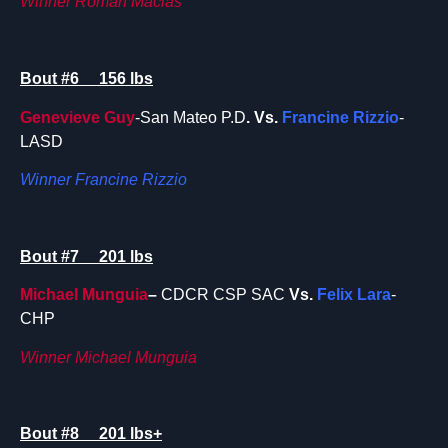
Winner Roman Macias
Bout #6 156 lbs
Genevieve Guy
-San Mateo P.D
. Vs.
Francine Rizzio
-
LASD
Winner Francine Rizzio
Bout #7 201 lbs
Michael Munguia
–
CDCR CSP SAC
Vs.
Felix Lara
-
CHP
Winner Michael Munguia
Bout #8 201 lbs+