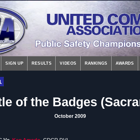
SIGN UP
RESULTS
VIDEOS
RANKINGS
AWARDS
tle of the Badges (Sacr
October 2009