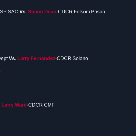
CSP SAC
Vs.
Shaun Dean
-CDCR Folsom Prison
.
Dept
Vs.
Larry Fernandez
-CDCR Solano
.
.
Larry Ward
-CDCR CMF