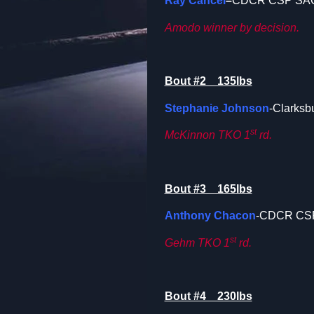
Ray Cancel
–
CDCR CSP SA
Amodo winner by decision.
Bout #2 135lbs
Stephanie Johnson
-Clarksb
st
McKinnon TKO 1
rd.
Bout #3 165lbs
Anthony Chacon
-CDCR CS
st
Gehm TKO 1
rd.
Bout #4 230lbs