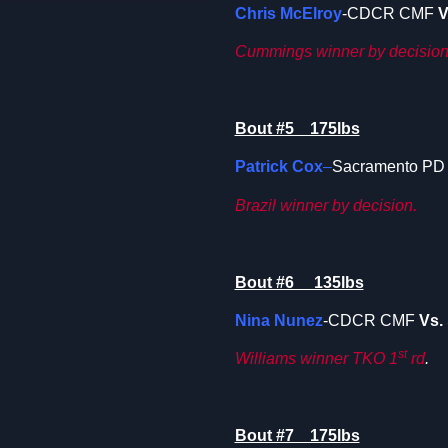
Chris McElroy
-CDCR CMF
V
Cummings winner by decision
Bout #5 175lbs
Patrick Cox
–
Sacramento P
Brazil
winner by decision.
Bout #6 135lbs
Nina Nunez
-CDCR CMF
Vs.
st
Williams winner TKO 1
rd
.
Bout #7 175lbs