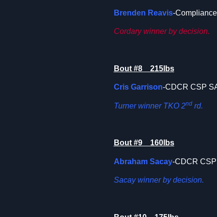
Brenden Reavis
-Compliance 
Cordary winner by decision.
Bout #8 215lbs
Cris Garrison
-CDCR CSP 
nd
Turner winner TKO 2
rd.
Bout #9 160lbs
Abraham Sacay
-CDCR CSP
Sacay winner by decision.