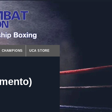
CHAMPIONS
UCA STORE
amento)