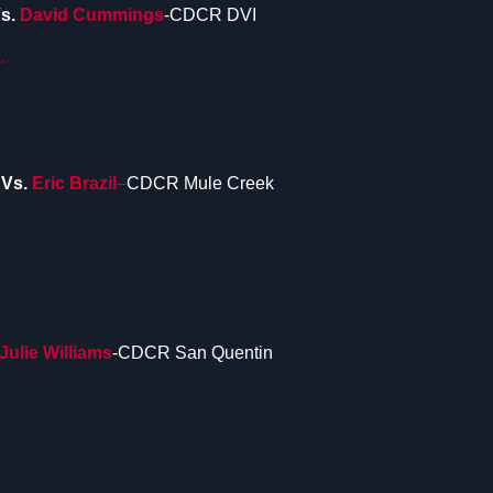
s.
David Cummings
-CDCR DVI
.
D
Vs.
Eric Brazil
–
CDCR Mule Creek
Julie Williams
-CDCR San Quentin