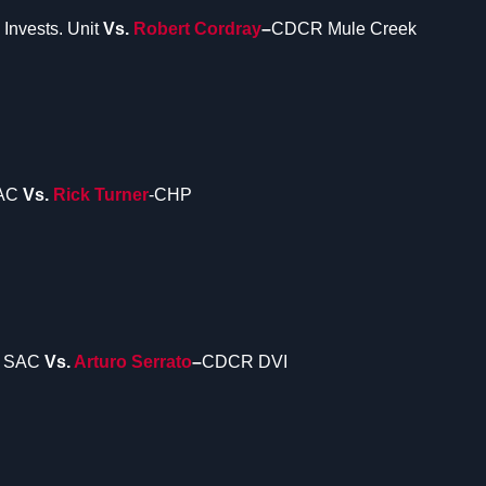
Invests. Unit
Vs.
Robert Cordray
–
CDCR Mule Creek
SAC
Vs.
Rick Turner
-CHP
 SAC
Vs.
Arturo Serrato
–
CDCR DVI