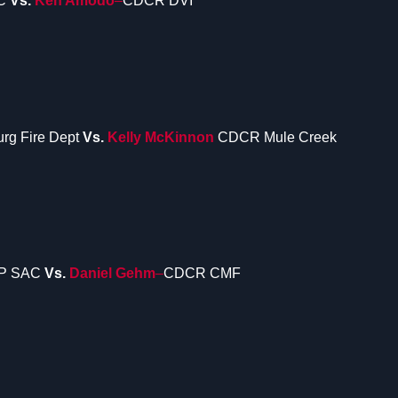
C
Vs.
Ken Amodo
–
CDCR DVI
urg Fire Dept
Vs.
Kelly McKinnon
CDCR Mule Creek
P SAC
Vs.
Daniel Gehm
–
CDCR CMF