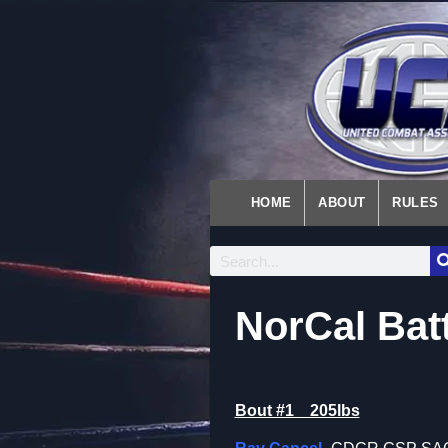
HOME
ABOUT
RULES
NorCal Bat
Bout #1 205lbs