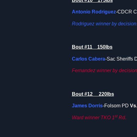
Bout #10 175lbs
Antonio Rodriguez
-CDCR 
Rodriguez winner by decision
Bout #11 150lbs
Carlos Cabera
-Sac Sheriffs 
Fernandez winner by decision
Bout #12 220lbs
James Dorris
-Folsom PD
Vs
st
Ward winner TKO 1
Rd.