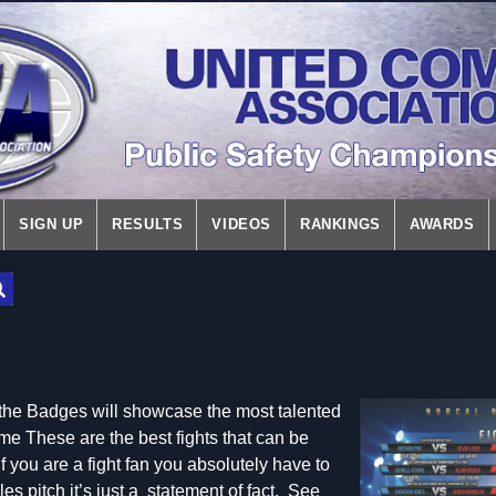
SIGN UP
RESULTS
VIDEOS
RANKINGS
AWARDS
f the Badges will showcase the most talented
ame These are the best fights that can be
f you are a fight fan you absolutely have to
les pitch it’s just a statement of fact. See