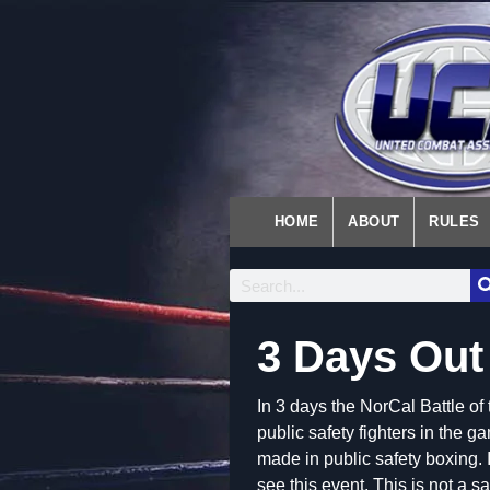
HOME
ABOUT
RULES
3 Days Out
In 3 days the NorCal Battle o
public safety fighters in the g
made in public safety boxing. I
see this event. This is not a sa