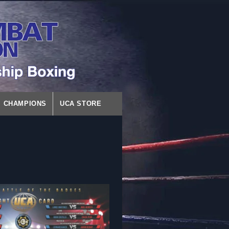
CHAMPIONS
UCA STORE