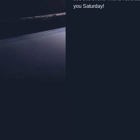
you Saturday!