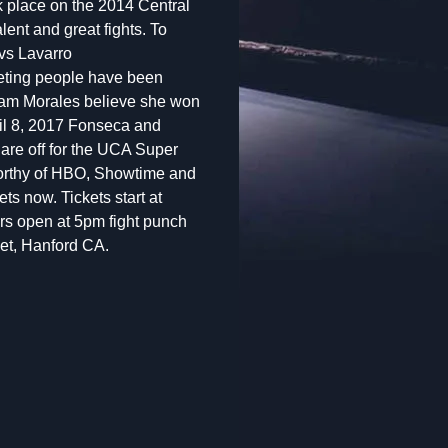
ok place on the 2014 Central
lent and great fights. To
 vs Lavarro
meeting people have been
am Morales believe she won
ril 8, 2017 Fonseca and
uare off for the UCA Super
 worthy of HBO, Showtime and
ts now. Tickets start at
s open at 5pm fight punch
eet, Hanford CA.