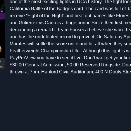
one of the most exciting fights in UCA history. The fight to
California Battle of the Badges card. The card was full of ta
receive “Fight of the Night” and beat out names like Flores
and
Gutierrez vs Cano
is a huge honor. Since their first 
demanding a rematch.
Team Fonseca believe she won. Te
and has the undefeated record to prove it. On Saturday Ap
Morales
will settle the score once and for all when they sq
Featherweight Championship title.
Although this fight is
PayPerView you have to see it live. Don’t wait get your ticke
$30.00 General Admission, 50.00 Reserved Ringside. Door
thrown at 7pm. Hanford Civic Auditorium, 400 N Douty Str