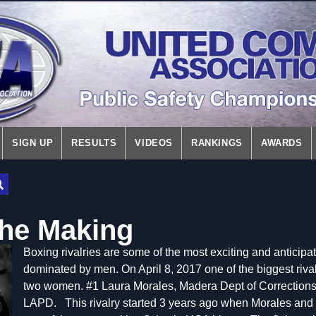
SIGN UP
RESULTS
VIDEOS
RANKINGS
AWARDS
the Making
Boxing rivalries are some of the most exciting and anticip
dominated by men. On April 8, 2017 one of the biggest riva
two women. #1 Laura Morales, Madera Dept of Corrections
LAPD.
This rivalry started 3 years ago when Morales an