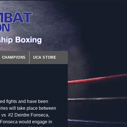
CHAMPIONS
UCA STORE
ated fights and have been
lries will take place between
 vs #2 Deirdre Fonseca,
d Fonseca would engage in