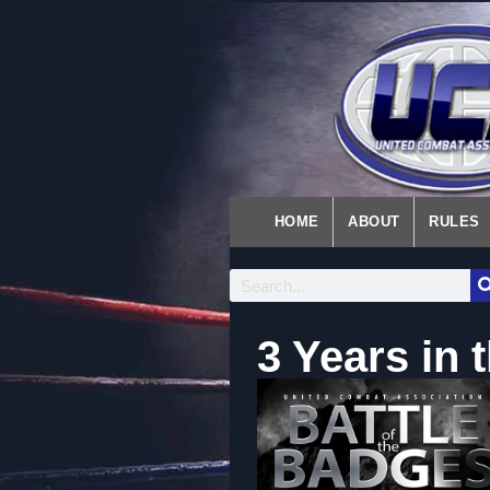
HOME
ABOUT
RULES
3 Years in 