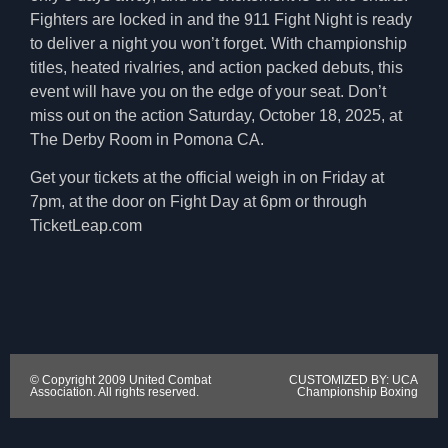
Fighters are locked in and the 911 Fight Night is ready
to deliver a night you won’t forget. With championship
titles, heated rivalries, and action packed debuts, this
event will have you on the edge of your seat. Don’t
miss out on the action Saturday, October 18, 2025, at
The Derby Room in Pomona CA.
Get your tickets at the official weigh in on Friday at
7pm, at the door on Fight Day at 6pm or through
TicketLeap.com
© Copyright 2009 United Combat
CUSTOMIZED BY: UCA
Association. All rights reserved.
Championship Boxing