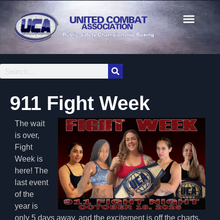
911 Fight Week
The wait
is over,
Fight
Week is
here! The
last event
of the
year is
only 5 days away, and the excitement is off the charts.