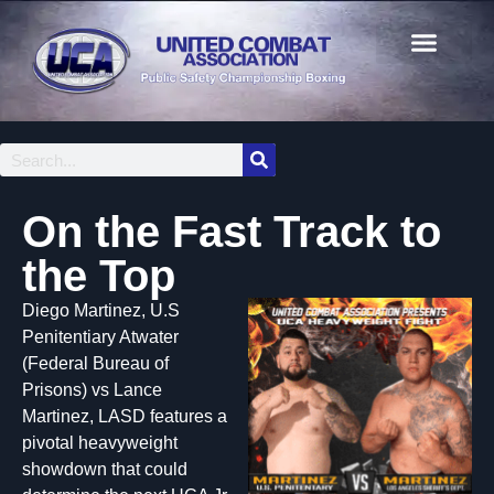
On the Fast Track to
the Top
Diego Martinez, U.S
Penitentiary Atwater
(Federal Bureau of
Prisons) vs Lance
Martinez, LASD features a
pivotal heavyweight
showdown that could