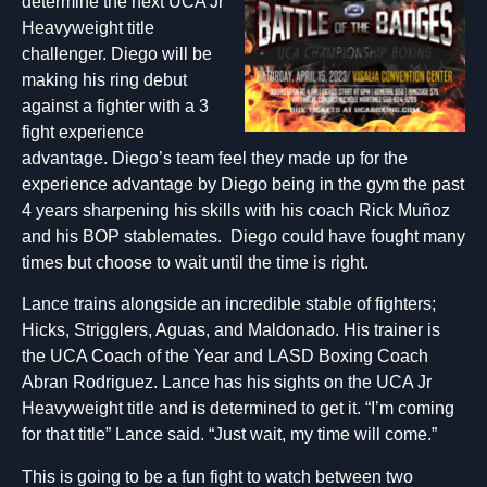
determine the next UCA Jr
Heavyweight title
challenger. Diego will be
making his ring debut
against a fighter with a 3
fight experience
advantage. Diego’s team feel they made up for the
experience advantage by Diego being in the gym the past
4 years sharpening his skills with his coach Rick Muñoz
and his BOP stablemates. Diego could have fought many
times but choose to wait until the time is right.
Lance trains alongside an incredible stable of fighters;
Hicks, Strigglers, Aguas, and Maldonado. His trainer is
the UCA Coach of the Year and LASD Boxing Coach
Abran Rodriguez. Lance has his sights on the UCA Jr
Heavyweight title and is determined to get it. “I’m coming
for that title” Lance said. “Just wait, my time will come.”
This is going to be a fun fight to watch between two