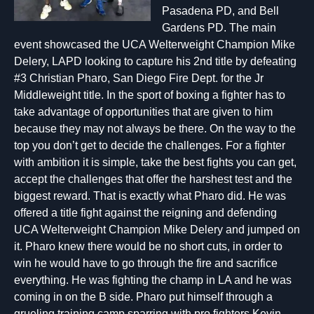
Pasadena PD, and Bell
Gardens PD. The main
event showcased the UCA Welterweight Champion Mike
Delery, LAPD looking to capture his 2nd title by defeating
#3 Christian Pharo, San Diego Fire Dept. for the Jr
Middleweight title. In the sport of boxing a fighter has to
take advantage of opportunities that are given to him
because they may not always be there. On the way to the
top you don’t get to decide the challenges. For a fighter
with ambition it is simple, take the best fights you can get,
accept the challenges that offer the harshest test and the
biggest reward. That is exactly what Pharo did. He was
offered a title fight against the reigning and defending
UCA Welterweight Champion Mike Delery and jumped on
it. Pharo knew there would be no short cuts, in order to
win he would have to go through the fire and sacrifice
everything. He was fighting the champ in LA and he was
coming in on the B side. Pharo put himself through a
grueling training camp sparring with pro fighters Kevin