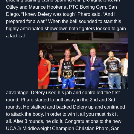
Ottley and Maurice Hooker at PTC Boxing Gym, San
Diego. “I knew Delery was tough” Pharo said. “And I
prepared for a war.” When the bell sounded to start this
highly anticipated showdown both fighters looked t
o gain
a tactical
advantage. Delery used his jab and controlled the first
round. Pharo started to pull away in the 2nd and 3rd
rounds. He stalked and backed Delery up and continued
to attack the body. In order to win it all you must risk it
all. After 3 rounds, he did it. Congratulations to the new
UCA Jr Middleweight Champion Christian Pharo, San