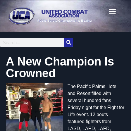
A New Champion Is
Crowned
The Pacific Palms Hotel
and Resort filled with
several hundred fans
Friday night for the Fight for
Life event. 12 bouts
featured fighters from
LASD, LAPD, LAFD,