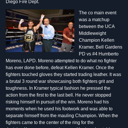
Diego Fire Dept.
The co main e
vent
was a matchup
between the UCA
Middleweight
Champion Kellen
Kramer, Bell Gardens
PD vs #4 Humberto
Moreno, LAPD. Moreno attempted to do what no fighter
has ever done before, defeat Kellen Kramer. Once the
fighters touched gloves they started trading leather. It was
a brutal 3 round war showcasing both fighters grit and
toughness. In Kramer typical fashion he pressed the
action from the first to the last bell. He never stopped
risking himself in pursuit of the win. Moreno had his
moments when he used his footwork and was able to
separate himself from the mauling Champion. When the
fighters came to the center of the ring for the