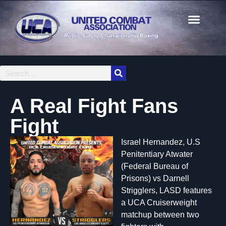
A Real Fight Fans
Fight
Israel Hernandez, U.S
Penitentiary Atwater
(Federal Bureau of
Prisons) vs Darnell
Strigglers, LASD features
a UCA Cruiserweight
matchup between two