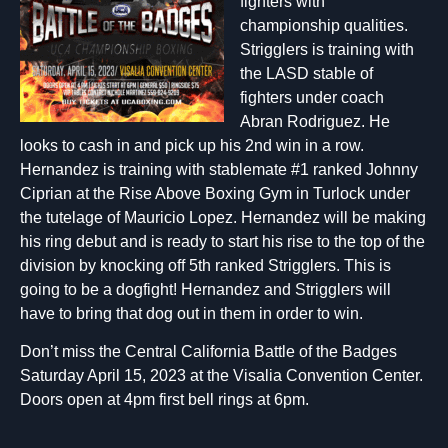
fighters with
championship qualities.
Strigglers is training with
the LASD stable of
fighters under coach
Abran Rodriguez. He
looks to cash in and pick up his 2nd win in a row.
Hernandez is training with stablemate #1 ranked Johnny
Ciprian at the Rise Above Boxing Gym in Turlock under
the tutelage of Mauricio Lopez. Hernandez will be making
his ring debut and is ready to start his rise to the top of the
division by knocking off 5th ranked Strigglers. This is
going to be a dogfight! Hernandez and Strigglers will
have to bring that dog out in them in order to win.
Don’t miss the Central California Battle of the Badges
Saturday April 15, 2023 at the Visalia Convention Center.
Doors open at 4pm first bell rings at 6pm.