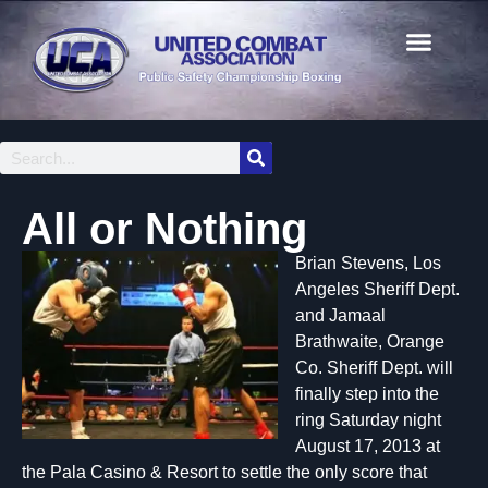
All or Nothing
Brian Stevens, Los
Angeles Sheriff Dept.
and Jamaal
Brathwaite, Orange
Co. Sheriff Dept. will
finally step into the
ring Saturday night
August 17, 2013 at
the Pala Casino & Resort to settle the only score that