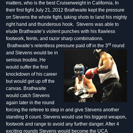
matters, who is the best Cruiserweight in California. In
their first fight July 21, 2012 Brathwaite kept the pressure
on Stevens the whole fight, taking shots to land his mighty
right hand and thunderous hook. Stevens was able to
elude Brathwaite’s violent punches with his flawless
footwork, feints, and razor sharp combinations.
rd
Brathwaite’s relentless pressure paid off in the 3
round
an
d Stevens would be in
serious trouble. He
would suffer the first
knockdown of his career
but would get up off the
canvas. Brathwaite
would catch Stevens
again later in the round
forcing the referee to step in and give Stevens another
standing 8 count. Stevens would use his biggest weapon,
footwork and range to avoid any further danger. After 4
exciting rounds Stevens would become the UCA