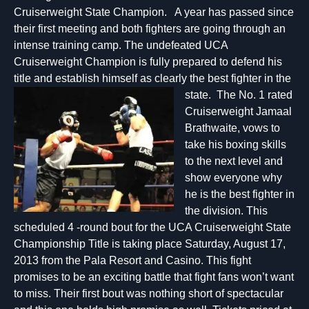
Cruiserweight State Champion. A year has passed since
their first meeting and both fighters are going through an
intense training camp. The undefeated UCA
Cruiserweight Champion is fully prepared to defend his
title and establish himself as clearly the best fighter in the
state. The
No. 1 rated
Cruiserweight Jamaal
Brathwaite, vows to
take his boxing skills
to the next level and
show everyone why
he is the best fighter in
the division. This
scheduled 4 -round bout for the UCA Cruiserweight State
Championship Title is taking place Saturday, August 17,
2013 from the Pala Resort and Casino. This fight
promises to be an exciting battle that fight fans won’t want
to miss. Their first bout was nothing short of spectacular