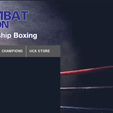
CHAMPIONS
UCA STORE