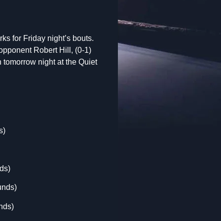
rks for Friday night’s bouts.
pponent Robert Hill, (0-1)
n tomorrow night at the Quiet
s)
ds)
unds)
nds)