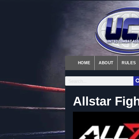
HOME
ABOUT
RULES
Allstar Fig