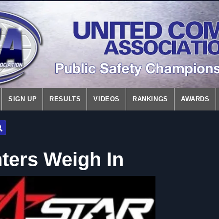
SIGN UP
RESULTS
VIDEOS
RANKINGS
AWARDS
hters Weigh In