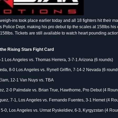
weigh-ins took place earlier today and all 18 fighters hit their ma
olice Dept. making his pro debut tip the scales at 158lbs his o
58lbs. Tickets are still available to watch heart pounding actio
 the Rising Stars Fight Card
-1 Los Angeles vs. Thomas Herrera, 3-7-1 Arizona (6 rounds)
a, 8-0 Los Angeles vs. Rynell Griffin, 7-14-2 Nevada (6 round
lam, 12-1 Van Nuys vs. TBA
z, 2-0 Palmdale vs. Brian True, Hawthorne, Pro Debut (4 Roun
uez, 7-1, Los Angeles vs. Fernando Fuentes, 3-1 Hemet (4 Ro
5-0, Los Angeles vs. Urmat Ryskeldiev, 6-3, Kyrgyzstan (4 Rou