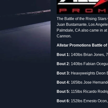
The Battle of the Rising Stars 
Juan Bustamante, Los Angeles P
Palmdale, CA also came in at 1
Cannon.
Allstar Promotions Battle of
Bout 1:
140lbs Brian Jones, 7
Bout 2:
140lbs Fabian Ocegued
Bout
3:
Heavyweights Deon E
Bout 4:
165lbs Jose Hernande
Bout 5:
115lbs Ricardo Rodrig
Bout 6:
152lbs Ernesto Ocon, 