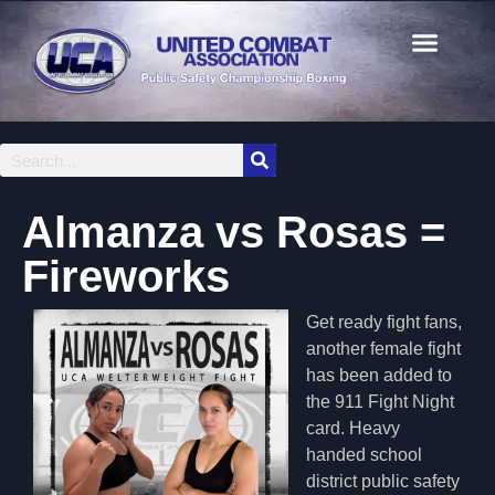
Almanza vs Rosas =
Fireworks
Get ready fight fans,
another female fight
has been added to
the 911 Fight Night
card. Heavy
handed school
district public safety