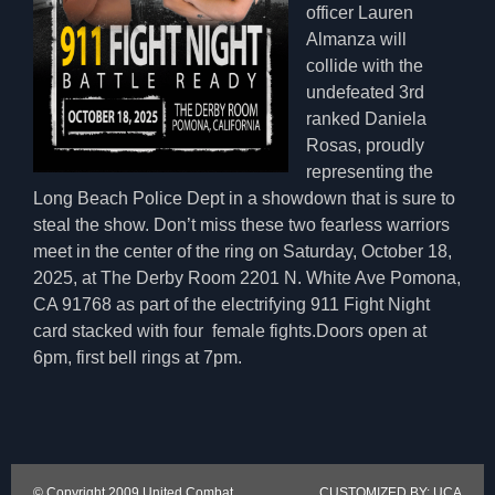
officer Lauren
Almanza will
collide with the
undefeated 3rd
ranked Daniela
Rosas, proudly
representing the
Long Beach Police Dept in a showdown that is sure to
steal the show. Don’t miss these two fearless warriors
meet in the center of the ring on Saturday, October 18,
2025, at The Derby Room 2201 N. White Ave Pomona,
CA 91768 as part of the electrifying 911 Fight Night
card stacked with four female fights.Doors open at
6pm, first bell rings at 7pm.
© Copyright 2009 United Combat
CUSTOMIZED BY: UCA