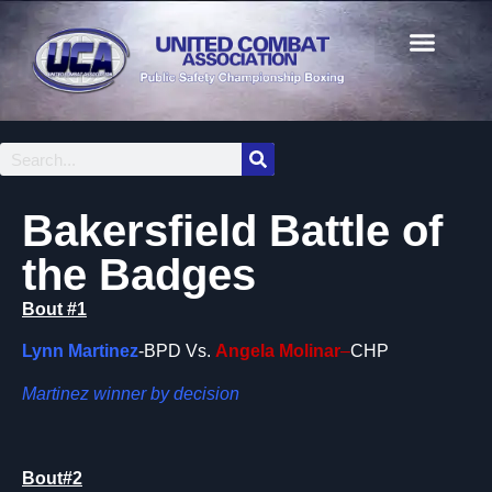
Bakersfield Battle of
the Badges
Bout #1
Lynn Martinez
-BPD Vs.
Angela Molinar
–
CHP
Martinez winner by decision
Bout#2