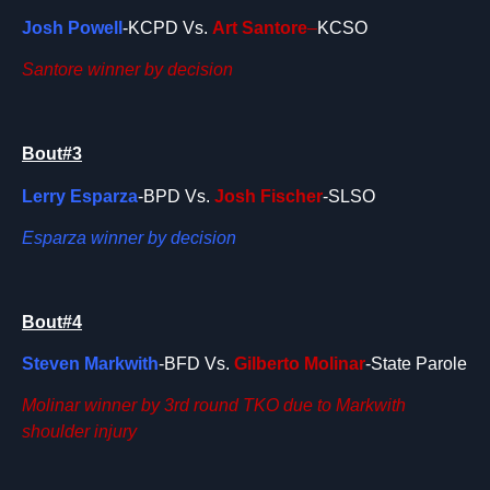
Josh Powell
-KCPD Vs.
Art Santore
–
KCSO
Santore winner by decision
Bout#3
Lerry Esparza
-BPD Vs.
Josh Fischer
-SLSO
Esparza winner by decision
Bout#4
Steven Markwith
-BFD Vs.
Gilberto Molinar
-State Parole
Molinar winner by 3rd round TKO due to Markwith
shoulder injury