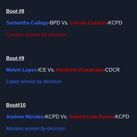
Bout #8
Samantha Callagy
-BPD Vs.
Connie Cazares
-KCPD
Cazares winner by decision
Bout #9
Melvin Lopez
-ICE Vs.
Heriberto Ruvalcaba
-CDCR
Lopez winner by decision
Bout#10
Andrew Morales
-KCPD Vs.
Valente Lule-Rosas
-KCPD
Morales winner by decision