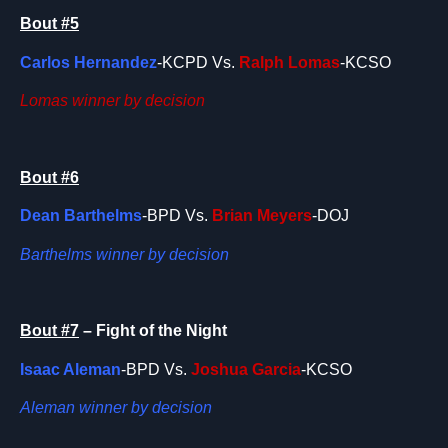
Bout #5
Carlos Hernandez
-KCPD Vs.
Ralph Lomas
-KCSO
Lomas winner by decision
Bout #6
Dean Barthelms
-BPD Vs.
Brian Meyers
-DOJ
Barthelms winner by decision
Bout #7
– Fight of the Night
Isaac Aleman
-BPD Vs.
Joshua Garcia
-KCSO
Aleman winner by decision