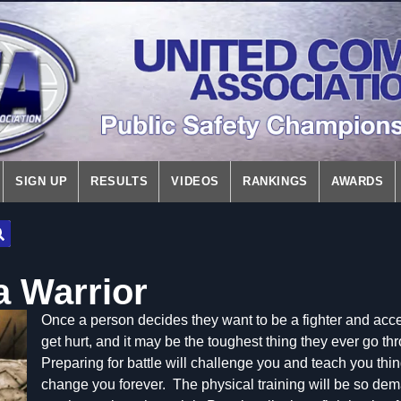
SIGN UP
RESULTS
VIDEOS
RANKINGS
AWARDS
 Warrior
Once a
person decides they want to be a fighter and accep
get hurt, and it may be the toughest thing they ever go th
Preparing for battle will challenge you and teach you thin
change you forever. The physical training will be so dem