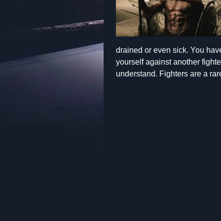
drained or even sick. You have
yourself against another fight
understand. Fighters are a rar