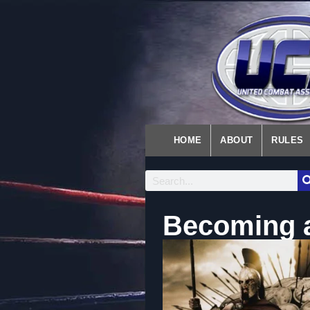
HOME
ABOUT
RULES
Becoming a