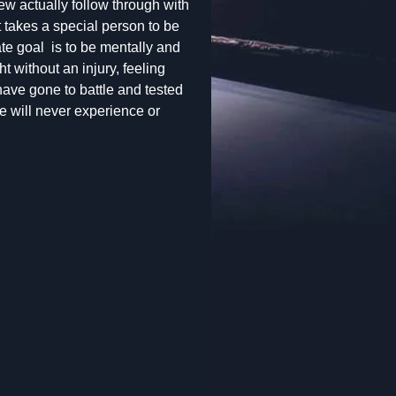
few actually follow through with
 It takes a special person to be
ate goal is to be mentally and
ht without an injury, feeling
have gone to battle and tested
e will never experience or