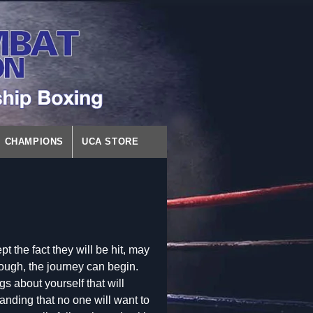
CHAMPIONS
UCA STORE
t the fact they will be hit, may
rough, the journey can begin.
gs about yourself that will
anding that no one will want to