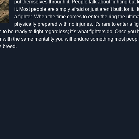
put themselves through it. People talk about fighting but 
it. Most people are simply afraid or just aren’t built for it.
a fighter. When the time comes to enter the ring the ultim
physically prepared with no injuries. It’s rare to enter a fig
 to be ready to fight regardless; it’s what fighters do. Once you 
er with the same mentality you will endure something most peopl
e breed.