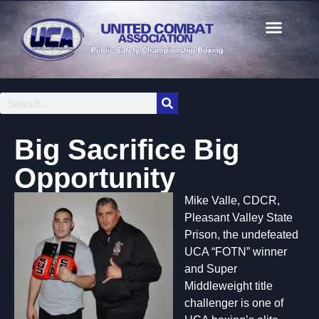
Big Sacrifice Big
Opportunity
Mike Valle, CDCR,
Pleasant Valley State
Prison, the undefeated
UCA “FOTN” winner
and Super
Middleweight title
challenger is one of