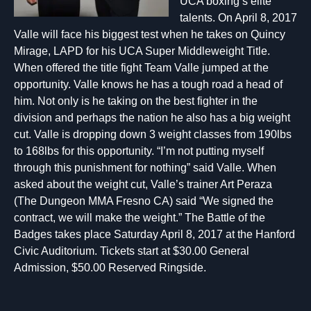
UCA boxing’s elite
talents. On April 8, 2017
Valle will face his biggest test when he takes on Quincy
Mirage, LAPD for his UCA Super Middleweight Title.
When offered the title fight Team Valle jumped at the
opportunity. Valle knows he has a tough road a head of
him. Not only is he taking on the best fighter in the
division and perhaps the nation he also has a big weight
cut. Valle is dropping down 3 weight classes from 190lbs
to 168lbs for this opportunity. “I’m not putting myself
through this punishment for nothing” said Valle. When
asked about the weight cut, Valle’s trainer Art Peraza
(The Dungeon MMA Fresno CA) said “We signed the
contract, we will make the weight.” The Battle of the
Badges takes place Saturday April 8, 2017 at the Hanford
Civic Auditorium. Tickets start at $30.00 General
Admission, $50.00 Reserved Ringside.