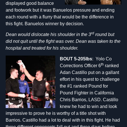
displayed good balance
and footwork but it was Banuelos pressure and ending
each round with a flurry that would be the difference in
this fight. Banuelos winner by decision.
rd
Dean would dislocate his shoulder in the 3
round but
did not quit until the fight was over. Dean was taken to the
hospital and treated for his shoulder.
BOUT 5-205lbs
: Yolo Co
th
Corrections Officer 6
ranked
Adan Castillo put on a gallant
effort in his quest to challenge
the #1 ranked Pound for
Pound Fighter in California
Chris Barrios, LASD. Castillo
knew he had to win and look
impressive to prove he is worthy of a title shot with
Barrios. Castillo had a lot to deal with in this fight. He had
three different opponents fall out and three days before