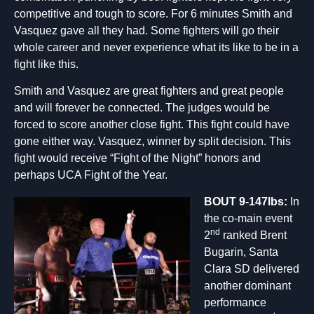
competitive and tough to score. For 6 minutes Smith and
Vasquez gave all they had. Some fighters will go their
whole career and never experience what its like to be in a
fight like this.
Smith and Vasquez are great fighters and great people
and will forever be connected. The judges would be
forced to score another close fight. This fight could have
gone either way. Vasquez, winner by split decision. This
fight would receive “Fight of the Night” honors and
perhaps UCA Fight of the Year.
BOUT 9-147lbs:
In
the co-main event
nd
2
ranked Brent
Bugarin, Santa
Clara SD delivered
another dominant
performance