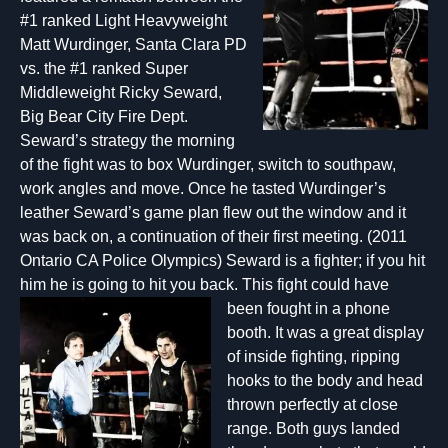
#1 ranked Light Heavyweight
Matt Wurdinger, Santa Clara PD
vs. the #1 ranked Super
Middleweight Ricky Seward,
Big Bear City Fire Dept.
Seward’s strategy the morning
of the fight was to box Wurdinger, switch to southpaw,
work angles and move. Once he tasted Wurdinger’s
leather Seward’s game plan flew out the window and it
was back on, a continuation of their first meeting. (2011
Ontario CA Police Olympics) Seward is a fighter; if you hit
him he is going to hit you back. This fight could have
been fought
in a phone
booth. It was a great display
of inside fighting, ripping
hooks to the body and head
thrown perfectly at close
range. Both guys landed