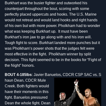
Burkhart was the busier fighter and outworked his
counterpart throughout the bout, scoring with some
perfectly placed uppercuts and hooks. The U.S. Marine
would not retreat and would land hooks and right hands
of his own but with more power. Pholkham had to wonder
what was keeping Burkhart up. It must have been
Burkhart’s iron jaw to go along with and his iron will.
Tough fight to score. Burkhart landed more punches but it
was Pholkham’s power shots that the judges felt were
most effective in the fight. Pholkham winner by split
decision. This fight seemed to be in the books for “Fight of
the Night” honors.
BOUT 4-185lbs
: Javier Banuelos, CDCR CSP SAC vs. S
haun Dean, CDCR Mule
Creek. Both fighters would
have their moments in this
fight. Banuelos pressured
Dean the whole fight. Dean