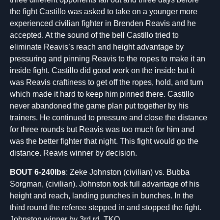
the fight Castillo was asked to take on a younger more
experienced civilian fighter in Brenden Reavis and he
accepted. At the sound of the bell Castillo tried to
eliminate Reavis’s reach and height advantage by
pressuring and pinning Reavis to the ropes to make it an
inside fight. Castillo did good work on the inside but it
was Reavis craftiness to get off the ropes, hold, and turn
which made it hard to keep him pinned there. Castillo
never abandoned the game plan put together by his
trainers. He continued to pressure and close the distance
for three rounds but Reavis was too much for him and
was the better fighter that night. This fight would go the
distance. Reavis winner by decision.
BOUT 6-240lbs
: Zeke Johnston (civilian) vs. Bubba
Sorgman, (civilian). Johnston took full advantage of his
height and reach, landing punches in bunches. In the
third round the referee stepped in and stopped the fight.
Johnston winner by 3rd rd. TKO.