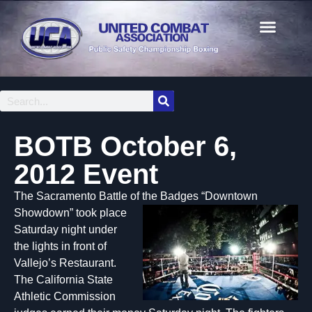
BOTB October 6,
2012 Event
The Sacramento Battle of the Badges “Downto
wn
Showdown” took place
Saturday night under
the lights in front of
Vallejo’s Restaurant.
The California State
Athletic Commission