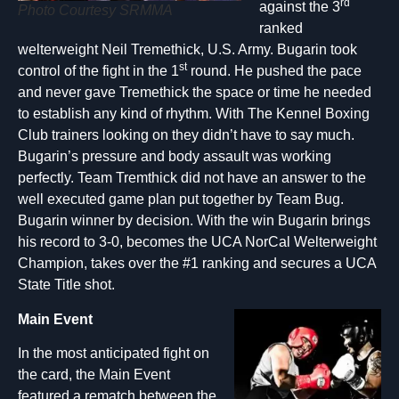
rd
against the 3
Photo Courtesy SRMMA
ranked
welterweight Neil Tremethick, U.S. Army. Bugarin took
st
control of the fight in the 1
round. He pushed the pace
and never gave Tremethick the space or time he needed
to establish any kind of rhythm. With The Kennel Boxing
Club trainers looking on they didn’t have to say much.
Bugarin’s pressure and body assault was working
perfectly. Team Tremthick did not have an answer to the
well executed game plan put together by Team Bug.
Bugarin winner by decision. With the win Bugarin brings
his record to 3-0, becomes the UCA NorCal Welterweight
Champion, takes over the #1 ranking and secures a UCA
State Title shot.
Main Event
In the most anticipated fight on
the card, the Main Event
featured a rematch between the