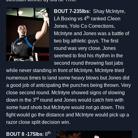
BOUT 7-235lbs:
Shay McIntyre,
th
LA Boxing vs 4
ranked Cleon
Jones, Yolo Co Corrections,
McIntyre and Jones was a battle of
two big athletic guys. The first
round was very close. Jones
seemed to find his rhythm in the
second round throwing fast jabs
while never standing in front of McIntyre. McIntyre tried
numerous times to land some heavy blows but Jones did
a good job of anticipating the punches being thrown. Very
close second round. McIntyre showed signs of slowing
rd
down in the 3
round and Jones would catch him with
some hard shots but McIntyre would not go down. This
fight would go the distance and McIntyre would pick up a
razor close split decision win.
th
BOUT
8
-175lbs
: 8