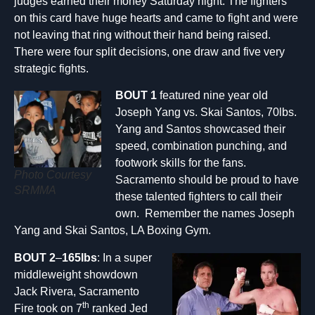
judges earned their money Saturday night. The fighters
on this card have huge hearts and came to fight and were
not leaving that ring without their hand being raised.
There were four split decisions, one draw and five very
strategic fights.
BOUT 1
featured nine year old
Joseph Yang vs. Skai Santos, 70lbs.
Yang and Santos showcased their
speed, combination punching, and
footwork skills for the fans.
Photo Courtesy
Sacramento should be proud to have
SRMMA
these talented fighters to call their
own. Remember the names Joseph
Yang and Skai Santos, LA Boxing Gym.
BOUT 2
–
165lbs
: In a super
middleweight showdown
Jack Rivera, Sacramento
th
Fire took on 7
ranked Jed