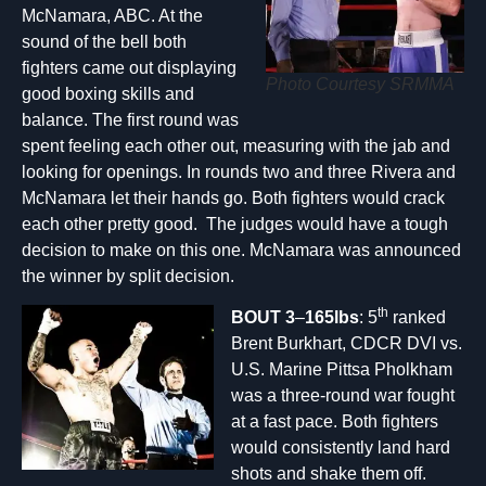
McNamara, ABC. At the
sound of the bell both
fighters came out displaying
Photo Courtesy SRMMA
good boxing skills and
balance. The first round was
spent feeling each other out, measuring with the jab and
looking for openings. In rounds two and three Rivera and
McNamara let their hands go. Both fighters would crack
each other pretty good. The judges would have a tough
decision to make on this one. McNamara was announced
the winner by split decision.
th
BOUT 3
–
165lbs
: 5
ranked
Brent Burkhart, CDCR DVI vs.
U.S. Marine Pittsa Pholkham
was a three-round war fought
at a fast pace. Both fighters
would consistently land hard
shots and shake them off.