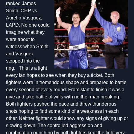
ranked James
Smith, CHP vs.
Aurelio Vasquez,
LAPD. No one could
imagine what they
were about to
witness when Smith
and Vasquez
stepped into the
ring. This is a fight
every fan hopes to see when they buy a ticket. Both
fighters were in tremendous shape and prepared to battle
every second of every round. From start to finish it was a
give and take battle of wills with neither man breaking.
Both fighters pushed the pace and threw thunderous
shots hoping to find some kind of a weakness in each
other. Neither fighter would show any signs of giving up or
slowing down. The controlled aggression and
combination punching by both fighters kept the fight very