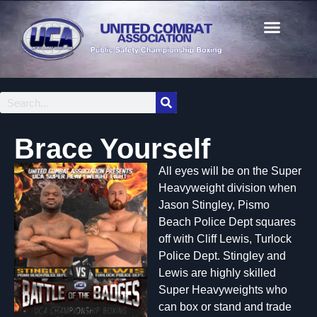
Brace Yourself
All eyes will be on the Super
Heavyweight division when
Jason Stingley, Pismo
Beach Police Dept squares
off with Cliff Lewis, Turlock
Police Dept. Stingley and
Lewis are highly skilled
Super Heavyweights who
can box or stand and trade