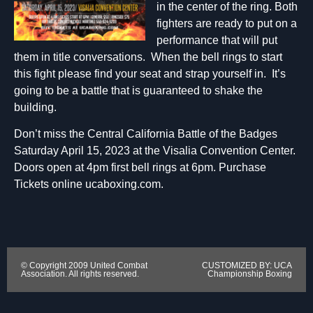
in the center of the ring. Both
fighters are ready to put on a
performance that will put
them in title conversations. When the bell rings to start
this fight please find your seat and strap yourself in. It’s
going to be a battle that is guaranteed to shake the
building.
Don’t miss the Central California Battle of the Badges
Saturday April 15, 2023 at the Visalia Convention Center.
Doors open at 4pm first bell rings at 6pm. Purchase
Tickets online ucaboxing.com.
© Copyright 2009 United Combat
CUSTOMIZED BY: UCA
Association. All rights reserved.
Championship Boxing