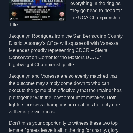
everything in the ring as
they go head-to-head for
the UCA Championship
Title.
Jacquelyn Rodriguez from the San Bernardino County
District Attorney’s Office will square off with Vanessa
Melendez proudly representing CDCR – Sierra
Conservation Center for the Masters UCA Jr
Lightweight Championship title.
Jacquelyn and Vanessa are so evenly matched that
the outcome may simply come down to who can
execute the game plan effectively that their trainer has
put together with the least amount of mistakes. Both
fighters possess championship qualities but only one
will emerge victorious.
Don’t miss your opportunity to witness these two top
female fighters leave it all in the ring for charity, glory