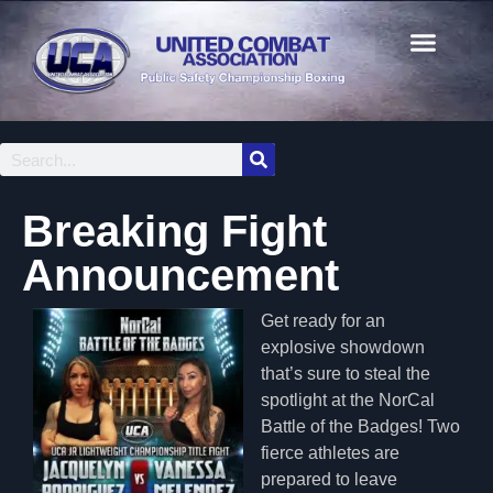
Breaking Fight
Announcement
Get ready for an
explosive showdown
that’s sure to steal the
spotlight at the NorCal
Battle of the Badges! Two
fierce athletes are
prepared to leave