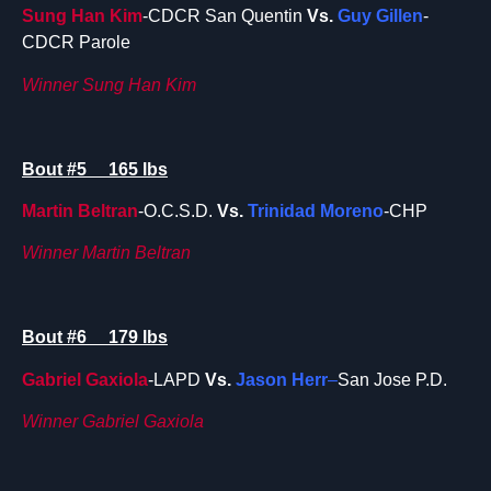
Sung Han Kim
-CDCR San Quentin
Vs.
Guy Gillen
-
CDCR Parole
Winner Sung Han Kim
Bout #5 165 lbs
Martin Beltran
-O.C.S.D.
Vs.
Trinidad
Moreno
-CHP
Winner Martin Beltran
Bout #6 179 lbs
Gabriel Gaxiola
-LAPD
Vs.
Jason Herr
–
San Jose P.D.
Winner Gabriel Gaxiola