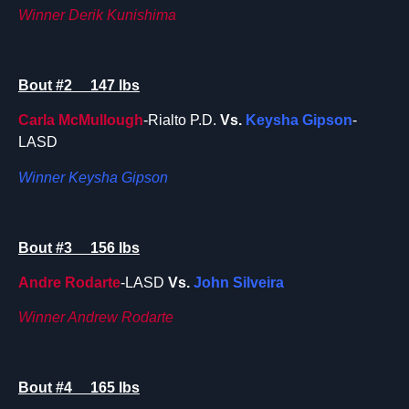
Winner Derik Kunishima
Bout #2 147 lbs
Carla McMullough
-Rialto P.D.
Vs.
Keysha Gipson
-
LASD
Winner Keysha Gipson
Bout #3 156 lbs
Andre Rodarte
-LASD
Vs.
John Silveira
Winner Andrew Rodarte
Bout #4 165 lbs