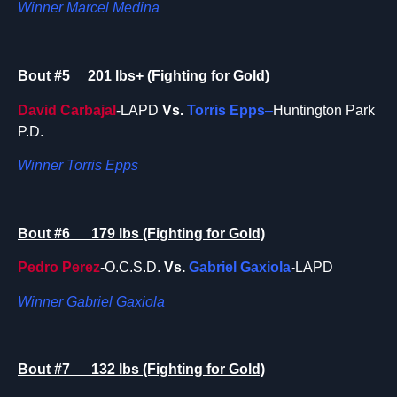
Winner Marcel Medina
Bout #5 201 lbs+ (Fighting for Gold)
David Carbajal
-LAPD
Vs.
Torris Epps
–
Huntington Park
P.D.
Winner Torris Epps
Bout #6 179 lbs (Fighting for Gold)
Pedro Perez
-O.C.S.D.
Vs.
Gabriel Gaxiola
-LAPD
Winner Gabriel Gaxiola
Bout #7 132 lbs (Fighting for Gold)