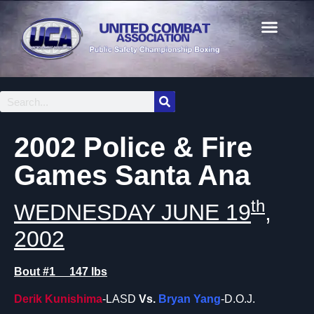
2002 Police & Fire
Games Santa Ana
th
WEDNESDAY JUNE 19
,
2002
Bout #1 147 lbs
Derik Kunishima
-LASD
Vs.
Bryan Yang
-D.O.J.