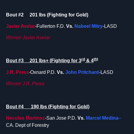
Bout #2 201 lbs (Fighting for Gold)
Javier Avelar
-Fullerton F.D.
Vs.
Nabeel Mitry
-LASD
Winner Javier Avelar
rd
th)
Bout #3 201 lbs+ (Fighting for 3
& 4
J.R. Perez
-Oxnard P.D.
Vs.
John Pritchard
-LASD
Winner J.R. Perez
Bout #4 190 lbs (Fighting for Gold)
Necolas
Martinez
-San Jose P.D.
Vs.
Marcel Medina
–
CA. Dept of Forestry