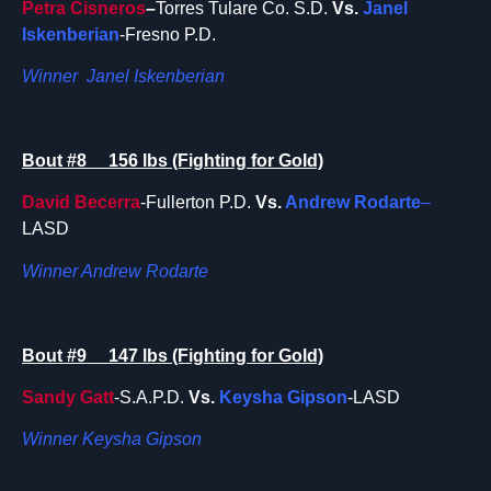
Petra Cisneros
–
Torres Tulare Co. S.D.
Vs.
Janel
Iskenberian
-Fresno P.D.
Winner Janel Iskenberian
Bout #8 156 lbs (Fighting for Gold)
David Becerra
-Fullerton P.D.
Vs.
Andrew Rodarte
–
LASD
Winner Andrew Rodarte
Bout #9 147 lbs (Fighting for Gold)
Sandy Gatt
-S.A.P.D.
Vs.
Keysha Gipson
-LASD
Winner Keysha Gipson