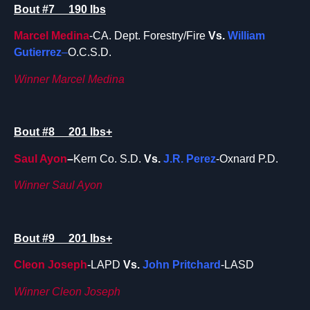
Bout #7 190 lbs
Marcel Medina
-CA. Dept. Forestry/Fire
Vs.
William
Gutierrez
–
O.C.S.D.
Winner Marcel Medina
Bout #8 201 lbs+
Saul Ayon
–
Kern Co. S.D.
Vs.
J.R. Perez
-Oxnard P.D.
Winner Saul Ayon
Bout #9 201 lbs+
Cleon Joseph
-LAPD
Vs.
John Pritchard
-LASD
Winner Cleon Joseph