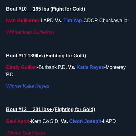
Bout #10 165 lbs (Fight for Gold)
Ivan Guillermo
-LAPD
Vs.
Tim Yap-
CDCR Chuckawalla
Winner Ivan Guillermo
Bout #11 139lbs (Fighting for Gold)
Cindy Guillen
-Burbank P.D.
Vs.
Katie Reyes
-Monterey
P.D.
Winner Katie Reyes
Bout #12 201 lbs+ (Fighting for Gold)
Saul Ayon
-Kern Co S.D.
Vs.
Cleon Joseph
-LAPD
Winner Saul Ayon