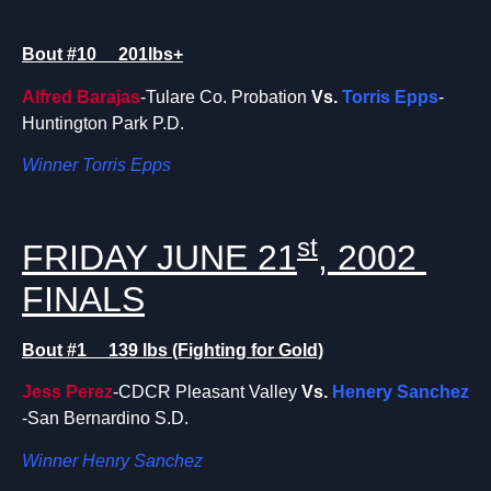
Bout #10 201lbs+
Alfred Barajas
-Tulare Co. Probation
Vs.
Torris Epps
-
Huntington Park P.D.
Winner Torris Epps
st
FRIDAY JUNE 21
, 2002
FINALS
Bout #1 139 lbs (Fighting for Gold)
Jess Perez
-CDCR Pleasant Valley
Vs.
Henery Sanchez
-San Bernardino S.D.
Winner Henry Sanchez