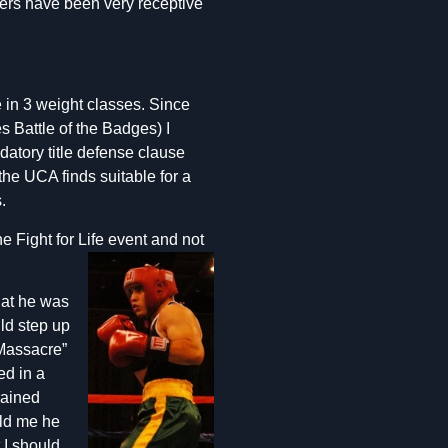
hters have been very receptive
le in 3 weight classes. Since
 Battle of the Badges) I
datory title defense clause
the UCA finds suitable for a
.
 Fight for Life event and
not
hat he was
uld step up
 Massacre”
ed in a
rained
old me he
 I should