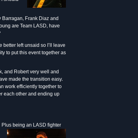
dy Barragan, Frank Diaz and
Young are Team LASD, have
?
etter left unsaid so I’ll leave
ty to put this event together as
k, and Robert very well and
ve made the transition easy.
an work efficiently together to
over each other and ending up
 Plus b
eing an LASD fighter