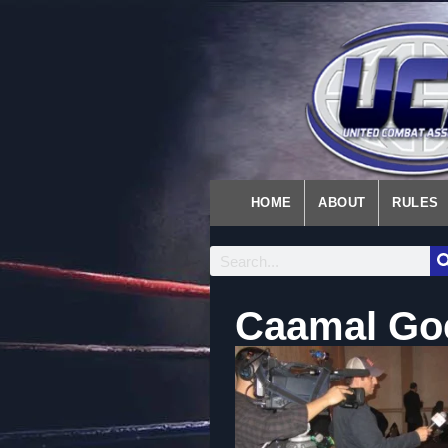
HOME
ABOUT
RULES
Caamal Goe