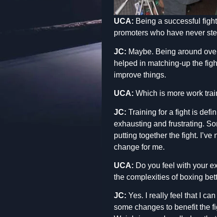
UCA:
Being a successful figh
promoters who have never step
JC:
Maybe. Being around over th
helped in matching-up the figh
improve things.
UCA:
Which is more work traini
JC:
Training for a fight is defi
exhausting and frustrating. Som
putting together the fight. I’v
change for me.
UCA:
Do you feel with your exp
the complexities of boxing bet
JC:
Yes. I really feel that I ca
some changes to benefit the fi