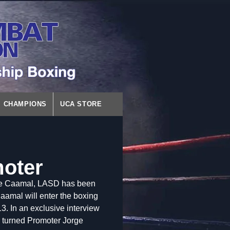
CHAMPIONS
UCA STORE
moter
rge Caamal, LASD has been
Caamal will enter the boxing
3. In an exclusive interview
 turned Promoter Jorge