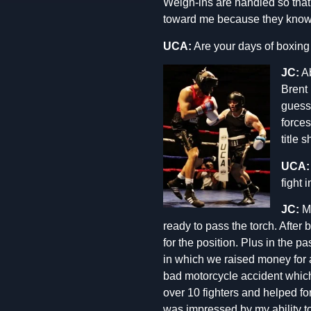
Weigh-ins are handled so that i
toward me because they know I
UCA:
Are your days of boxing
JC:
Ab
Brent 
guess 
forces
title 
UCA:
fight i
JC:
Mi
ready to pass the torch. After 
for the position. Plus in the 
in which we raised money for 
bad motorcycle accident which 
over 10 fighters and helped f
was impressed by my ability to 