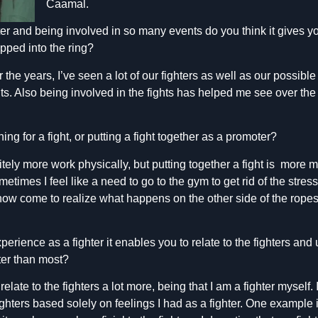
Caamal.
ter and being involved in so many events do you think it gives 
ped into the ring?
e years, I’ve seen a lot of our fighters as well as our possible 
ts. Also being involved in the fights has helped me see over the
ng for a fight, or putting a fight together as a promoter?
nitely more work physically, but putting together a fight is more m
etimes I feel like a need to go to the gym to get rid of the stres
e now come to realize what happens on the other side of the ropes,
erience as a fighter it enables you to relate to the fighters and
ter than most?
n relate to the fighters a lot more, being that I am a fighter myself
ghters based solely on feelings I had as a fighter. One example 