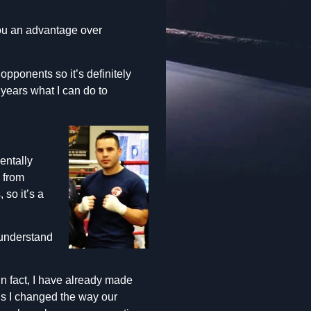
you an advantage over
opponents so it’s definitely
 years what I can do to
entally
s from
 so it’s a
 understand
. In fact, I have already made
is I changed the way our