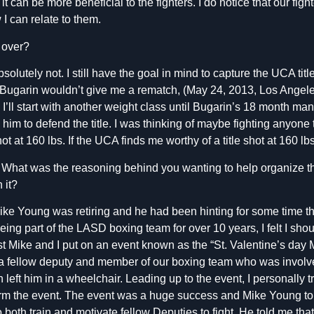
t can be more beneficial to the fighters. I do notice that our fig
 can relate to them.
 over?
solutely not.
I still have the goal in mind to capture the UCA tit
Bugarin wouldn’t give me a rematch, (May 24, 2013, Los Angeles
I’ll start with another weight class until Bugarin’s 18 month man
 him to defend the title. I was thinking of maybe fighting anyone 
shot at 160 lbs. If the UCA finds me worthy of a title shot at 160 lbs
What was the reasoning behind you wanting to help organize the
n it?
ke Young was retiring and he had been hinting for some time t
being part of the LASD boxing team for over 10 years, I felt I sho
past Mike and I put on an event known as the “St. Valentine’s day
a fellow deputy and member of our boxing team who was involv
left him in a wheelchair. Leading up to the event, I personally t
orm the event. The event was a huge success and Mike Young t
both train and motivate fellow Deputies to fight. He told me that