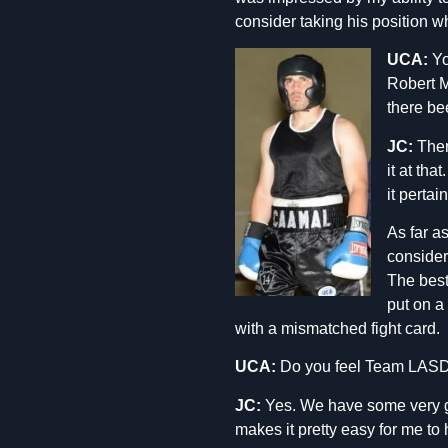
consider taking his position w
UCA:
Yo
Robert 
there be
JC:
There
it at tha
it pertai
As far a
consider
The best 
put on a 
with a mismatched fight card.
UCA:
Do you feel Team LASD h
JC:
Yes. We have some very goo
makes it pretty easy for me to