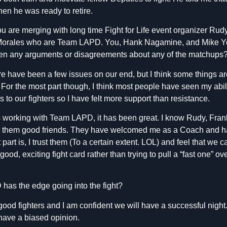
hen he was ready to retire.
u are me
rging with long time Fight for Life event organizer Ru
Morales who are Team LAPD. You, Hank Nagamine, and Mike 
en any arguments or disagreements about any of the matchups
 have been a few issues on our end, but I think some things are b
t. For the most part though, I think most people have seen my abili
ns to our fighters so I have felt more support than resistance.
s working with Team LAPD, it has been great. I know Rudy, Fran
 them good friends. They have welcomed me as a Coach and ha
part is, I trust them (To a certain extent. LOL) and feel that we c
good, exciting fight card rather than trying to pull a “fast one” 
as the edge going into the fight?
d fighters and I am confident we will have a successful night.
 have a biased opinion.