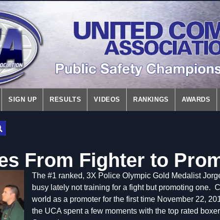
SIGN UP
RESULTS
VIDEOS
RANKINGS
AWARDS
s From Fighter to Pro
The #1 ranked, 3X Police Olympic Gold Medalist Jo
busy lately not training for a fight but promoting one. 
world as a promoter for the first time November 22, 201
the UCA spent a few moments with the top rated boxer