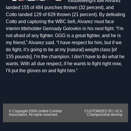
middleweight title Alvarez
landed 155 of 484 punches thrown (32 percent), and
Cotto landed 129 of 629 thrown (21 percent). By defeating
Cotto and capturing the WBC belt, Alvarez must face
interim titleholder Gennady Golovkin in his next fight. “I’m
not afraid of any fighter. GGG is a great fighter, and he is
my friend,” Alvarez said. “I have respect for him, but if we
do fight, it’s going to be at my [natural] weight class [of
155 pounds]. I’m the champion. I don’t have to do what he
wants. With all due respect, if he wants to fight right now,
I’ll put the gloves on and fight him.”
© Copyright 2009 United Combat
CUSTOMIZED BY: UCA
Association. All rights reserved.
Championship Boxing