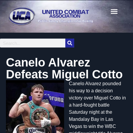
Canelo Alvarez
Defeats Miguel Cotto
Canelo Alvarez pounded
his way to a decision
victory over Miguel Cotto in
a hard-fought battle
Saturday night at the
Mandalay Bay in Las
Vegas to win the WBC