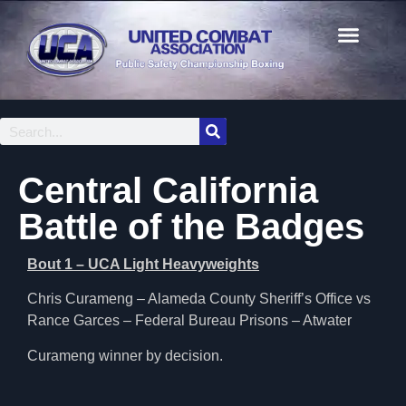
Central California
Battle of the Badges
Bout 1 – UCA Light Heavyweights
Chris Curameng – Alameda County Sheriff’s Office vs
Rance Garces – Federal Bureau Prisons – Atwater
Curameng winner by decision.