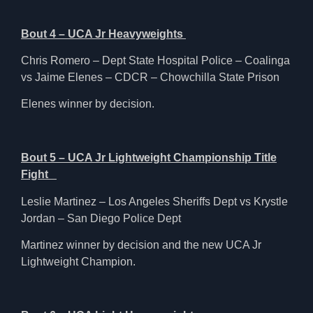
Bout 4 – UCA Jr Heavyweights
Chris Romero – Dept State Hospital Police – Coalinga
vs Jaime Elenes – CDCR – Chowchilla State Prison
Elenes winner by decision.
Bout 5 – UCA Jr Lightweight Championship Title
Fight
Leslie Martinez – Los Angeles Sheriffs Dept vs Krystle
Jordan – San Diego Police Dept
Martinez winner by decision and the new UCA Jr
Lightweight Champion.