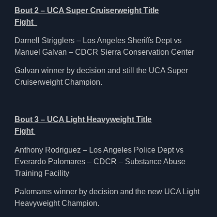
Bout 2 – UCA Super Cruiserweight Title
Fight
Darnell Strigglers – Los Angeles Sheriffs Dept vs
Manuel Galvan – CDCR Sierra Conservation Center
Galvan winner by decision and still the UCA Super
Cruiserweight Champion.
Bout 3 – UCA Light Heavyweight Title
Fight
Anthony Rodriguez – Los Angeles Police Dept vs
Everardo Palomares – CDCR – Substance Abuse
Training Facility
Palomares winner by decision and the new UCA Light
Heavyweight Champion.