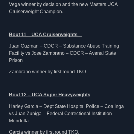
Vega winner by decision and the new Masters UCA
Cruiserweight Champion.
Bout 11 – UCA Cruiserweights
Juan Guzman – CDCR – Substance Abuse Training
Facility vs Jose Zambrano – CDCR – Avenal State
Prison
Zambrano winner by first round TKO.
Bout 12 – UCA Super Heavyweights
Harley Garcia – Dept State Hospital Police – Coalinga
vs Juan Zuniga – Federal Correctional Institution –
Mendotta
Garcia winner by first round TKO.