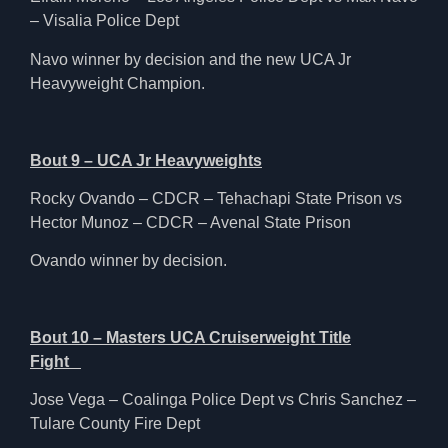
– Visalia Police Dept
Navo winner by decision and the new UCA Jr
Heavyweight Champion.
Bout 9 – UCA Jr Heavyweights
Rocky Ovando – CDCR – Tehachapi State Prison vs
Hector Munoz – CDCR – Avenal State Prison
Ovando winner by decision.
Bout 10 – Masters UCA Cruiserweight Title
Fight
Jose Vega – Coalinga Police Dept vs Chris Sanchez –
Tulare County Fire Dept