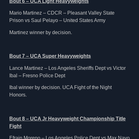
Bout 6 – UCA Light Heavyweights
Mario Martinez – CDCR – Pleasant Valley State
Prison vs Saul Pelayo – United States Army
Martinez winner by decision.
Bout 7 – UCA Super Heavyweights
Lance Martinez – Los Angeles Sheriffs Dept vs Victor
Ibal – Fresno Police Dept
Ibal winner by decision. UCA Fight of the Night
Honors.
Bout 8 – UCA Jr Heavyweight Championship Title
Fight
Efrain Moreno – Los Angeles Police Dept vs Max Navo