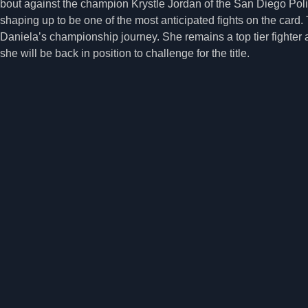
bout against the champion Krystle Jordan of the San Diego Po
shaping up to be one of the most anticipated fights on the card. T
Daniela’s championship journey. She remains a top tier fighter a
she will be back in position to challenge for the title.