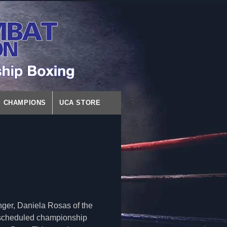
CHAMPIONS
UCA STORE
ger, Daniela Rosas of the
 scheduled championship