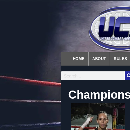
HOME
ABOUT
RULES
Championsh