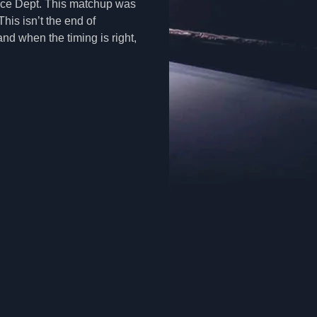
lice Dept. This matchup was
his isn’t the end of
nd when the timing is right,