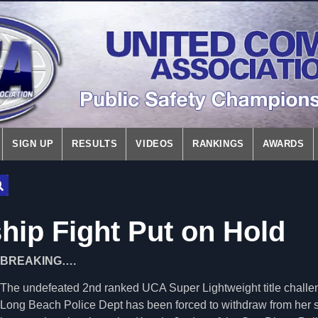
SIGN UP
RESULTS
VIDEOS
RANKINGS
AWARDS
ip Fight Put on Hold
BREAKING….
The undefeated 2nd ranked UCA Super Lightweight title challen
Long Beach Police Dept has been forced to withdraw from her