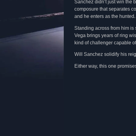
Sanchez didn’t just win the be
composure that separates co
and he enters as the hunted
Standing across from him is
Vega brings years of ring wi
kind of challenger capable of
Will Sanchez solidify his rei
Either way, this one promis