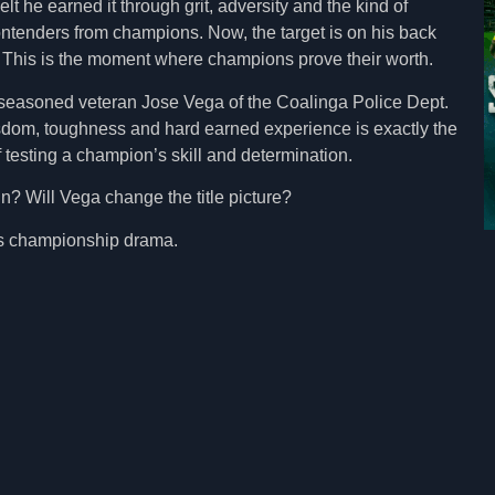
lt he earned it through grit, adversity and the kind of
ntenders from champions. Now, the target is on his back
. This is the moment where champions prove their worth.
 seasoned veteran Jose Vega of the Coalinga Police Dept.
sdom, toughness and hard earned experience is exactly the
 testing a champion’s skill and determination.
gn? Will Vega change the title picture?
es championship drama.