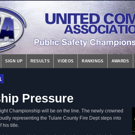
SIGN UP
RESULTS
VIDEOS
RANKINGS
AWARDS
hip Pressure
ght Championship will be on the line. The newly crowned
udly representing the Tulare County Fire Dept steps into
 his title.