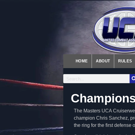
HOME
ABOUT
RULES
Champions
The Masters UCA Cruiserwei
champion Chris Sanchez, pro
the ring for the first defense of