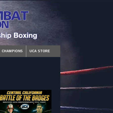
CHAMPIONS
UCA STORE