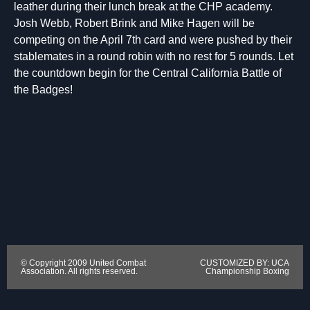
leather during their lunch break at the CHP academy.
Josh Webb, Robert Brink and Mike Hagen will be
competing on the April 7th card and were pushed by their
stablemates in a round robin with no rest for 5 rounds. Let
the countdown begin for the Central California Battle of
the Badges!
© Copyright 2009 United Combat
CUSTOMIZED BY: UCA
Association. All rights reserved.
Championship Boxing