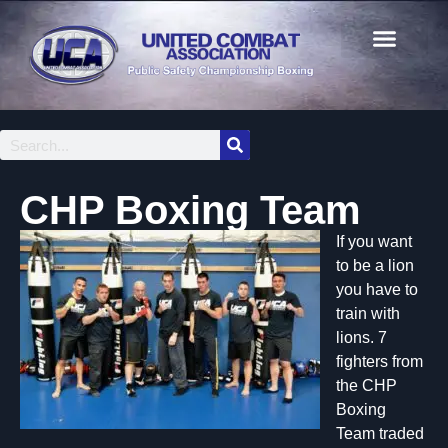
CHP Boxing Team
If you want
to be a lion
you have to
train with
lions. 7
fighters from
the CHP
Boxing
Team traded