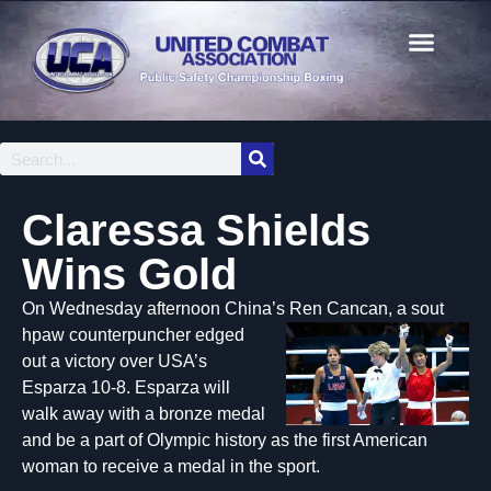
Claressa Shields
Wins Gold
On Wednesday afternoon China’s Ren Cancan, a sout
hpaw counterpuncher edged
out a victory over USA’s
Esparza 10-8. Esparza will
walk away with a bronze medal
and be a part of Olympic history as the first American
woman to receive a medal in the sport.