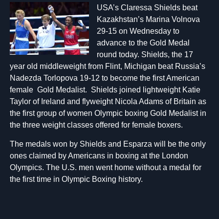
USA’s Claressa Shields beat
Kazakhstan’s Marina Volnova
29-15 on Wednesday to
advance to the Gold Medal
round today. Shields, the 17
year old middleweight from Flint, Michigan beat Russia’s
Nadezda Torlopova 19-12 to become the first American
female Gold Medalist. Shields joined lightweight Katie
Taylor of Ireland and flyweight Nicola Adams of Britain as
the first group of women Olympic boxing Gold Medalist in
the three weight classes offered for female boxers.
The medals won by Shields and Esparza will be the only
ones claimed by Americans in boxing at the London
Olympics. The U.S. men went home without a medal for
the first time in Olympic Boxing history.