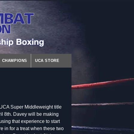
CHAMPIONS
UCA STORE
UCA Super Middleweight title
l 8th. Davey will be making
sing that experience to start
 in for a treat when these two