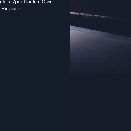
fight at 7pm. Hanford Civic
d Ringside.