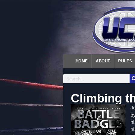
HOME
ABOUT
RULES
Climbing t
Jo
by
hi
hi