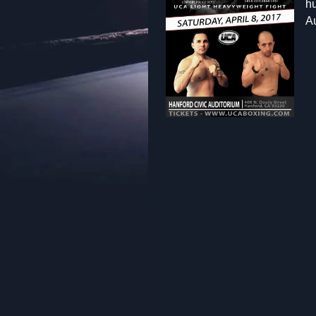
hu
Au