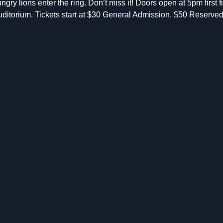
ngry lions enter the ring. Don’t miss it! Doors open at 5pm first 
ditorium. Tickets start at $30 General Admission, $50 Reserve