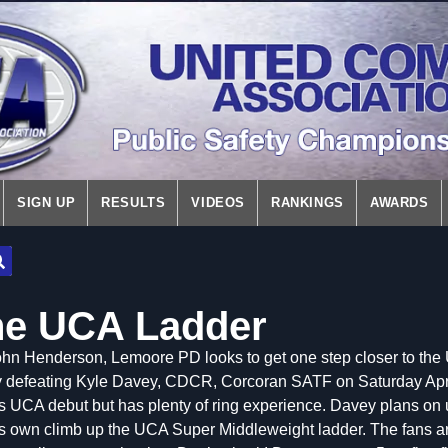
SIGN UP
RESULTS
VIDEOS
RANKINGS
AWARDS
he UCA Ladder
hn Henderson, Lemoore PD looks to get one step closer to the 
 defeating Kyle Davey, CDCR, Corcoran SATF on Saturday Apri
s UCA debut but has plenty of ring experience. Davey plans on u
s own climb up the UCA Super Middleweight ladder. The fans are