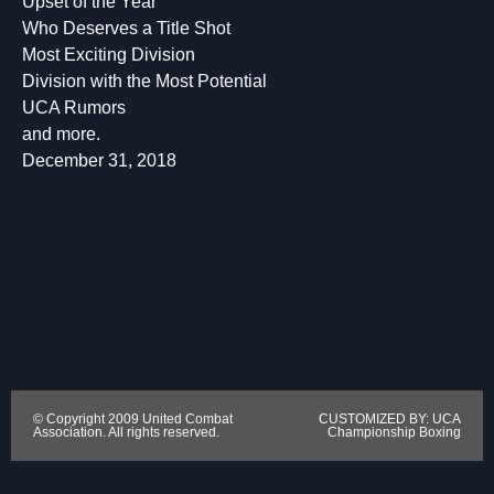
Upset of the Year
Who Deserves a Title Shot
Most Exciting Division
Division with the Most Potential
UCA Rumors
and more.
December 31, 2018
© Copyright 2009 United Combat
CUSTOMIZED BY: UCA
Association. All rights reserved.
Championship Boxing