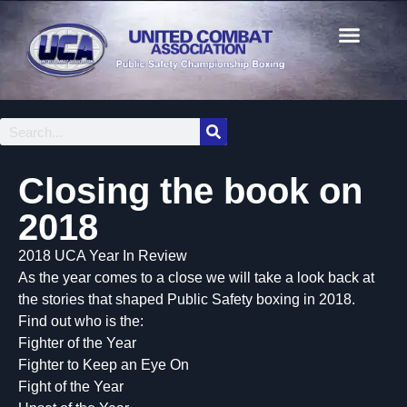
Closing the book on
2018
2018 UCA Year In Review
As the year comes to a close we will take a look back at
the stories that shaped Public Safety boxing in 2018.
Find out who is the:
Fighter of the Year
Fighter to Keep an Eye On
Fight of the Year