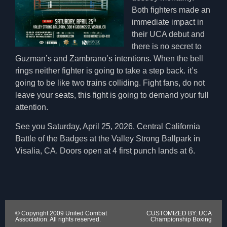
Both fighters made an
immediate impact in
their UCA debut and
there is no secret to
Guzman’s and Zambrano’s intentions. When the bell
rings neither fighter is going to take a step back. it’s
going to be like two trains colliding. Fight fans, do not
leave your seats, this fight is going to demand your full
attention.
See you Saturday, April 25, 2026, Central California
Battle of the Badges at the Valley Strong Ballpark in
Visalia, CA. Doors open at 4 first punch lands at 6.
© Copyright 2009 United Combat
CUSTOMIZED BY: UCA
Association. All rights reserved.
Championship Boxing