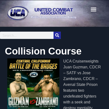
Collision Course
UCA Cruiserweights
Juan Guzman, CDCR
– SATF vs Jose
Zambrano, CDCR –
Avenal State Prison
features two
undefeated fighters
with a seek and
destroy mentality.