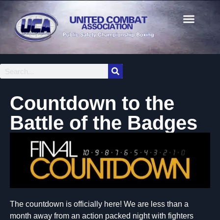
Countdown to the
Battle of the Badges
The countdown is officially here! We are less than a
month away from an action packed night with fighters