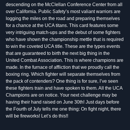
descending on the McClellan Conference Center from all
over California. Public Safety’s most valiant warriors are
logging the miles on the road and preparing themselves
for a chance at the UCA titans. This card features some
very intriguing match-ups and the debut of some fighters
who have shown the championship mettle that is required
to win the coveted UCA title. These are the types events
that are guaranteed to birth the next big thing in the
United Combat Association. This is where champions are
made. In the furnace of affliction that we proudly call the
boxing ring. Which fighter will separate themselves from
the pack of contenders? One thing is for sure, I’ve seen
these fighters train and have spoken to them. All the UCA
Champions are on notice. Your next challenge may be
having their hand raised on June 30th! Just days before
the Fourth of July tells me one thing: On fight night, there
will be fireworks! Let’s do this!!