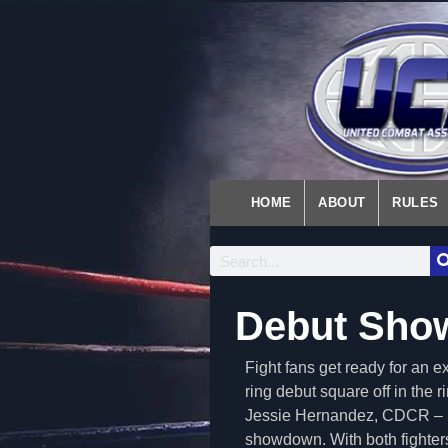
HOME
ABOUT
RULES
Debut Sho
Fight fans get ready for an 
ring debut square off in the
Jessie Hernandez, CDCR – N
showdown. With both fighters