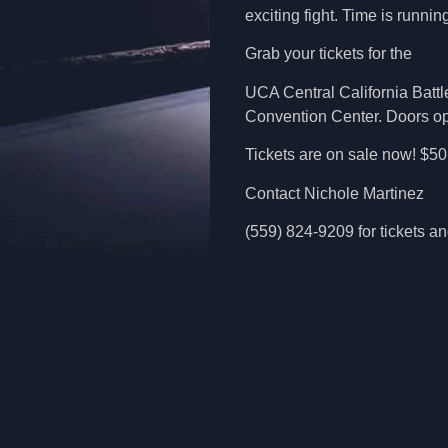
exciting fight. Time is running
Grab your tickets for the
UCA Central California Battle
Convention Center. Doors open
Tickets are on sale now! $5
Contact Nichole Martinez
(559) 824-9209 for tickets 