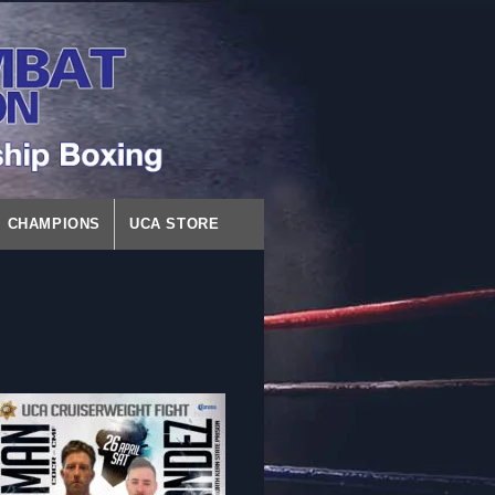
CHAMPIONS
UCA STORE