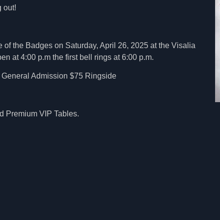
 out!
 of the Badges on Saturday, April 26, 2025 at the Visalia
 at 4:00 p.m the first bell rings at 6:00 p.m.
0 General Admission $75 Ringside
and Premium VIP Tables.