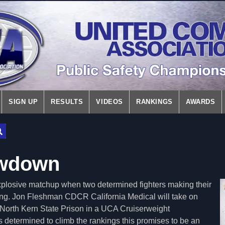
SIGN UP
RESULTS
VIDEOS
RANKINGS
AWARDS
wdown
explosive matchup when two determined fighters making their
 ring. Jon Fleshman CDCR California Medical will take on
orth Kern State Prison in a UCA Cruiserweight
 determined to climb the rankings this promises to be an