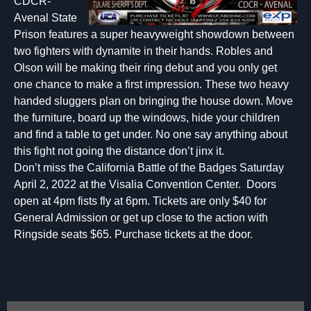
CDCR-
Avenal State
Prison features a super heavyweight showdown between
two fighters with dynamite in their hands. Robles and
Olson will be making their ring debut and you only get
one chance to make a first impression. These two heavy
handed sluggers plan on bringing the house down. Move
the furniture, board up the windows, hide your children
and find a table to get under. No one say anything about
this fight not going the distance don’t jinx it.
Don’t miss the California Battle of the Badges Saturday
April 2, 2022 at the Visalia Convention Center. Doors
open at 4pm fists fly at 6pm. Tickets are only $40 for
General Admission or get up close to the action with
Ringside seats $65. Purchase tickets at the door.