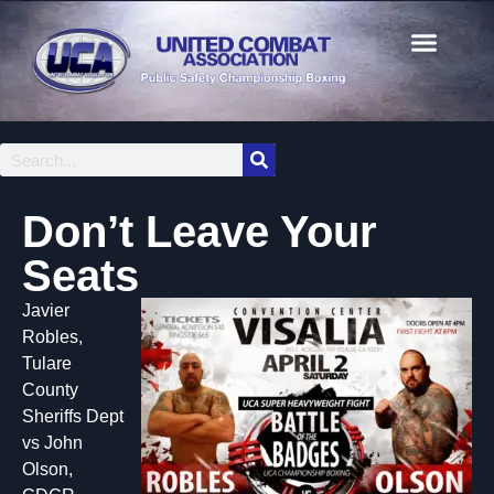
Don’t Leave Your
Seats
Javier
Robles,
Tulare
County
Sheriffs Dept
vs John
Olson,