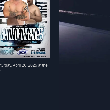
urday, April 26, 2025 at the
!