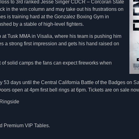
h loss to 3rd ranked Jesse Singer CDCR – Corcoran State
ck in the win column and may take out his frustrations on
nes is training hard at the Gonzalez Boxing Gym in
hed by a stable of high-level fighters.
 at Tusk MMA in Visalia, where his team is pushing him
es a strong first impression and gets his hand raised on
t of solid camps the fans can expect fireworks when
 53 days until the Central California Battle of the Badges on Sat
ors open at 4pm first bell rings at 6pm. Tickets are on sale now
Ringside
and Premium VIP Tables.