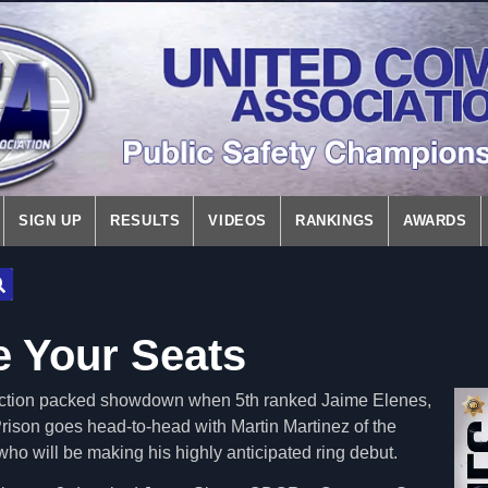
SIGN UP
RESULTS
VIDEOS
RANKINGS
AWARDS
e Your Seats
n action packed showdown when 5th ranked Jaime Elenes,
ison goes head-to-head with Martin Martinez of the
o will be making his highly anticipated ring debut.