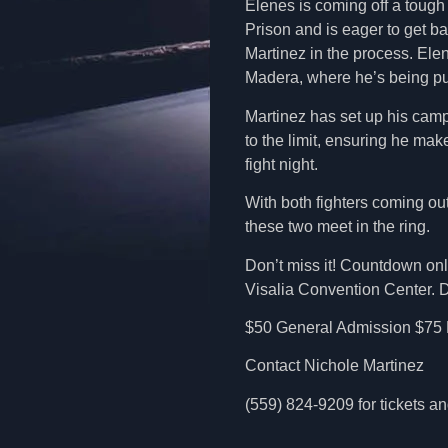
Elenes is coming off a toug
Prison and is eager to get ba
Martinez in the process. Ele
Madera, where he’s being pus
Martinez has set up his camp
to the limit, ensuring he mak
fight night.
With both fighters coming ou
these two meet in the ring.
Don’t miss it! Countdown only
Visalia Convention Center. Do
$50 General Admission $75 
Contact Nichole Martinez
(559) 824-9209 for tickets 