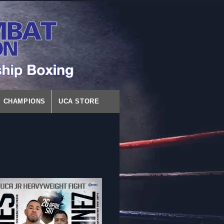
CHAMPIONS
UCA STORE