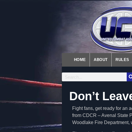
HOME
ABOUT
RULES
Don’t Leav
Fight fans, get ready for a
from CDCR – Avenal State Pr
Woodlake Fire Department, wh