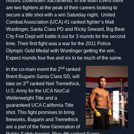
historic Downtown Sacramento. In the Main Event there
are two fighters at the peak of their careers looking to
secure a title shot with a win Saturday night. United
Combat Association (UCA) #1 ranked fighter’s Matt
Wurdinger, Santa Clara PD and Ricky Seward, Big Bear
City Fire Dept will battle it out for 3 rounds for the second
time. Their first fight was a war for the 2011 Police
Olympic Gold Medal with Wurdinger getting the win.
Expect rounds four five and six to be much of the same.
nd
In the co-main event the 2
ranked
Brent Bugarin Santa Clara SD, will
rd
take on 3
ranked Neil Tremethick,
U.S. Army for the UCA NorCal
Welterweight Title and a
guaranteed UCA California Title
shot. This fight promises to bring
fireworks. Bugarin and Tremethick
are a part of the New Generation of
Public Safety boxing. Plus 4th ranked Super