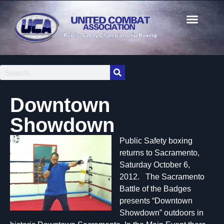
Downtown
Showdown
Public Safety boxing
returns to Sacramento,
Saturday October 6,
2012. The Sacramento
Battle of the Badges
presents “Downtown
Showdown” outdoors in