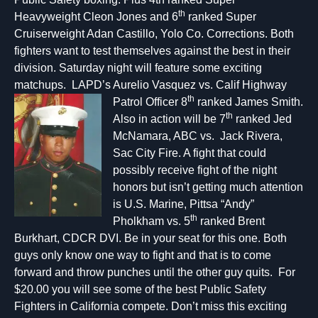
th
Heavyweight Cleon Jones and 6
ranked Super
Cruiserweight Adan Castillo, Yolo Co. Corrections. Both
fighters want to test themselves against the best in their
division. Saturday night will feature some exciting
matchups. LAPD’s Aurelio Vasquez vs. Calif Highway
th
Patrol Officer 8
ranked James Sm
ith.
th
Also in action will be 7
ranked Jed
McNamara, ABC vs. Jack Rivera,
Sac City Fire. A fight that could
possibly receive fight of the night
honors but isn’t getting much attention
is U.S. Marine, Pittsa “Andy”
th
Pholkham vs. 5
ranked Brent
Burkhart, CDCR DVI. Be in your seat for this one. Both
guys only know one way to fight and that is to come
forward and throw punches until the other guy quits. For
$20.00 you will see some of the best Public Safety
Fighters in California compete. Don’t miss this exciting