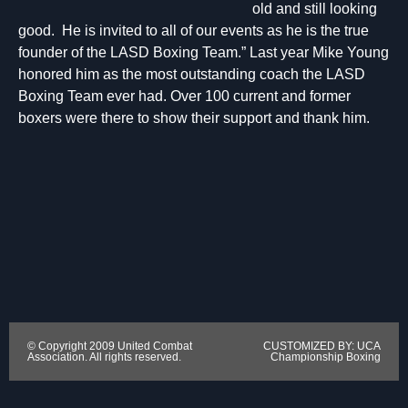
old and still looking
good. He is invited to all of our events as he is the true
founder of the LASD Boxing Team.” Last year Mike Young
honored him as the most outstanding coach the LASD
Boxing Team ever had. Over 100 current and former
boxers were there to show their support and thank him.
© Copyright 2009 United Combat
CUSTOMIZED BY: UCA
Association. All rights reserved.
Championship Boxing