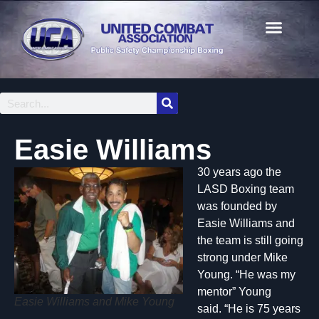
Easie Williams
30 years ago the
LASD Boxing team
was founded by
Easie Williams and
the team is still going
strong under Mike
Young. “He was my
mentor” Young
Easie Williams and Mike Young
said. “He is 75 years