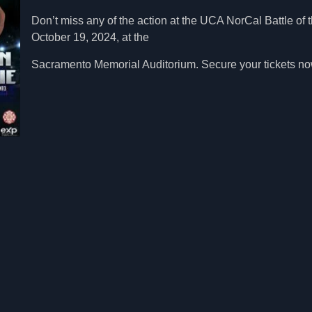
Don’t miss any of the action at the UCA NorCal Battle of
October 19, 2024, at the
Sacramento Memorial Auditorium. Secure your tickets now 