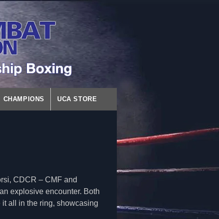
CHAMPIONS
UCA STORE
orsi, CDCR – CMF and
n explosive encounter. Both
it all in the ring, showcasing