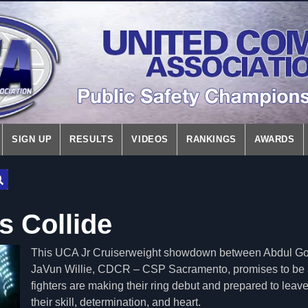
SIGN UP
RESULTS
VIDEOS
RANKINGS
AWARDS
s Collide
This UCA Jr Cruiserweight showdown between Abdul G
JaVun Willie, CDCR – CSP Sacramento, promises to be a
fighters are making their ring debut and prepared to leave 
their skill, determination, and heart.