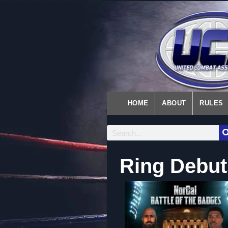
HOME
ABOUT
RULES
Ring Debut