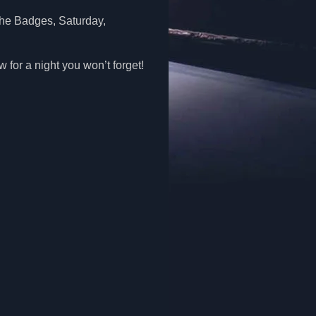
 the Badges, Saturday,
for a night you won’t forget!