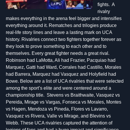
fights. A
rivalry
makes everything in the arena feel bigger and intensifies
everything around it. Rematches and trilogies produce
real-life story lines and leave a lasting mark on UCA
history. Rivalries connect two fighters together forever as
they look to prove something to each other and to
themselves. Every great fighter needs a great rival.
Robinson had LaMotta, Ali had Frazier, Pacquiao had
Marquez, Gatti had Ward, Corrales had Castillo, Morales
had Barrera, Marquez had Vasquez and Holyfield had
Bowe. Below are a list of UCA rivalries that were selected
among the sport’s elite and were centered around a
championship title. Stevens vs Braithwaite, Vasquez vs
Pereida, Mirage vs Vargas, Fonseca vs Morales, Montes
vs Hagen, Mendoza vs Pineda, Flores vs Lavarro,
Vasquez vs Rivera, Valle vs Mirage, and Blevins vs
Webb. These UCA rivalries captured the attention of
legions of fans and had a huge impact and significance