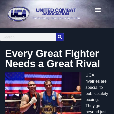
Every Great Fighter
Needs a Great Rival
UCA
rivalries are
special to
public safety
boxing.
They go
beyond just