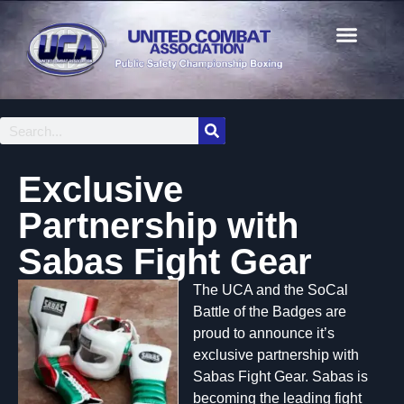
Exclusive
Partnership with
Sabas Fight Gear
The UCA and the SoCal
Battle of the Badges are
proud to announce it’s
exclusive partnership with
Sabas Fight Gear. Sabas is
becoming the leading fight