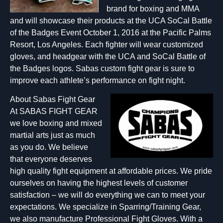
brand for boxing and MMA
and will showcase their products at the UCA SoCal Battle
of the Badges Event October 1, 2016 at the Pacific Palms
Resort, Los Angeles. Each fighter will wear customized
gloves, and headgear with the UCA and SoCal Battle of
the Badges logos. Sabas custom fight gear is sure to
improve each athlete’s performance on fight night.
About Sabas Fight Gear
At SABAS FIGHT GEAR
we love boxing and mixed
martial arts just as much
as you do. We believe
that everyone deserves
high quality fight equipment at affordable prices. We pride
ourselves on having the highest levels of customer
satisfaction – we will do everything we can to meet your
expectations. We specialize in Sparring/Training Gear,
we also manufacture Professional Fight Gloves. With a