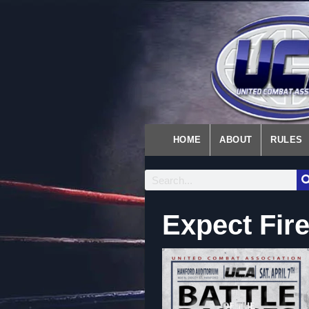
HOME
ABOUT
RULES
Expect Fir