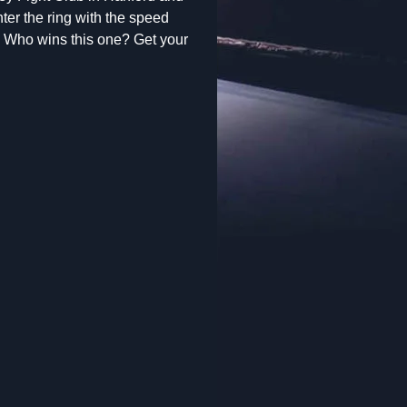
ter the ring with the speed
 Who wins this one? Get your