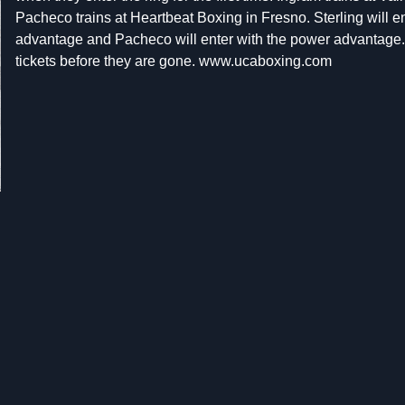
Pacheco trains at Heartbeat Boxing in Fresno. Sterling will en
advantage and Pacheco will enter with the power advantage.
tickets before they are gone. www.ucaboxing.com