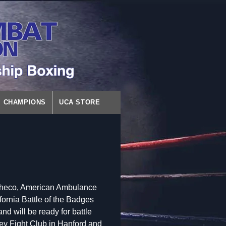
CHAMPIONS
UCA STORE
Pacheco, American Ambulance
fornia Battle of the Badges
d will be ready for battle
lley Fight Club in Hanford and