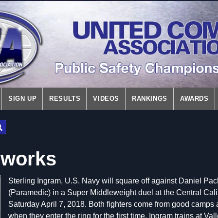
SIGN UP
RESULTS
VIDEOS
RANKINGS
AWARDS
eworks
Sterling Ingram, U.S. Navy will square off against Daniel 
(Paramedic) in a Super Middleweight duel at the Central Cali
Saturday April 7, 2018. Both fighters come from good camps an
when they enter the ring for the first time. Ingram trains at Va