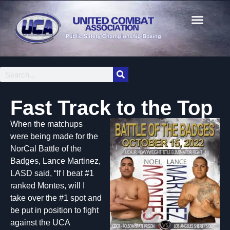
Fast Track to the Top
When the matchups
were being made for the
NorCal Battle of the
Badges, Lance Martinez,
LASD said, “If I beat #1
ranked Montes, will I
take over the #1 spot and
be put in position to fight
against the UCA