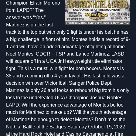
Champion Efrain Moreno
from LAPD?” The
answer was “Yes.”
Martinez is on the fast
track to the top but with only 2 fights under his belt he has
a big challenge in front of him. Montes holds a record of 9-
1 and will have an added advantage of fighting at home.
Noel Montes, CDCR – FSP and Lance Martinez, LASD
will square off in a UCA Jr Heavyweight title eliminator
fight. This is a must win fight for both boxers. Montes is
38 and is coming off a 4 year lay off. His last fight was a
decision win over Victor Ibal, Sanger Police Dept.
Martinez is only 26 and looks to rebound big from his only
loss to the undefeated UCA Champion Joshua Robles,
LAPD. Will the experience advantage of Montes be too
much for Martinez to make up? Will the youth advantage
of Martinez be enough to defeat Montes? Don’t miss the
NorCal Battle of the Badges Saturday October 15, 2022
at the Hard Rock Hotel and Casino Sacramento at Fire