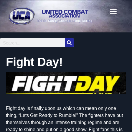
Fight Day!
Fight day is finally upon us which can mean only one
thing, “Lets Get Ready to Rumble!” The fighters have put
themselves through an intense training regime and are
ready to shine and put on a good show. Fight fans this is