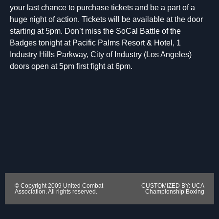
your last chance to purchase tickets and be a part of a
huge night of action. Tickets will be available at the door
starting at 5pm. Don’t miss the SoCal Battle of the
Badges tonight at Pacific Palms Resort & Hotel, 1
Industry Hills Parkway, City of Industry (Los Angeles)
doors open at 5pm first fight at 6pm.
© Copyright 2009 United Combat
CUSTOMIZED BY: UCA
Association. All rights reserved.
Championship Boxing