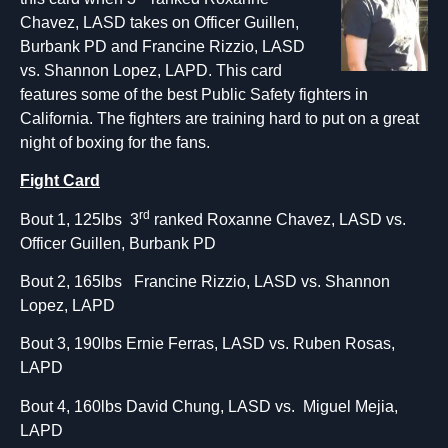
Chavez, LASD takes on Officer Guillen,
Burbank PD and Francine Rizzio, LASD
vs. Shannon Lopez, LAPD. This card
features some of the best Public Safety fighters in
California. The fighters are training hard to put on a great
night of boxing for the fans.
Fight Card
rd
Bout 1, 125lbs 3
ranked Roxanne Chavez, LASD vs.
Officer Guillen, Burbank PD
Bout 2, 165lbs Francine Rizzio, LASD vs. Shannon
Lopez, LAPD
Bout 3, 190lbs Ernie Ferras, LASD vs. Ruben Rosas,
LAPD
Bout 4, 160lbs David Chung, LASD vs. Miguel Mejia,
LAPD