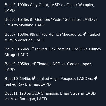
Bout 5, 190lbs Clay Grant, LASD vs. Chuck Wampler,
LAPD
th
Bout 6, 154lbs 8
Guerrero “Pedro” Gonzales, LASD vs.
Eriverto Montano, LAPD
th
Bout 7, 168lbs 8th ranked Roman Mercado vs. 4
ranked
Aurelio Vasquez, LAPD
th
Bout 8, 165lbs 7
ranked Erik Ramirez, LASD vs. Quincy
Mirage, LAPD
Bout 9, 205lbs Jeff Flotree, LASD vs. George Lopez,
LAPD
th
th
Bout 10, 154lbs 5
ranked Angel Vasquez, LASD vs. 4
ranked Ray Encinas, LAPD
Bout 11, 190lbs UCA Champion, Brian Stevens, LASD
vs. Mike Barragan, LAPD