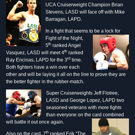
UCA Cruiserweight Champion Brian
Stevens, LASD will face off with Mike
Barragan, LAPD.
In a fight that seems to be a lock for
Fight
of the Night,
th
5
ranked Angel
th
Vasquez, LASD will meet 4
ranked
rd
Ray Encinas, LAPD for the 3
time.
Both fighters have a win over each
other and will be laying it all on the line to prove they are
the better fighter in the rubber-match.
Super Cruiserweights Jeff Flotree,
LASD and George Lopez, LAPD two
seasoned veterans with more fights
than everyone on the card combined
will battle it out once again.
th
Also on the card, 7
ranked Erik “The