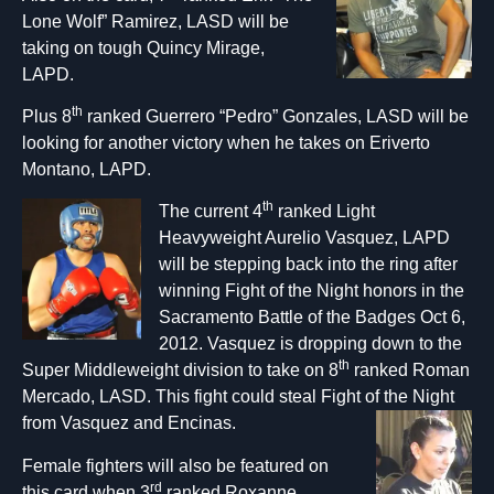
Lone Wolf” Ramirez, LASD will be
taking on tough Quincy Mirage,
LAPD.
th
Plus 8
ranked Guerrero “Pedro” Gonzales, LASD will be
looking for another victory when he takes on Eriverto
Montano, LAPD.
th
The curre
nt 4
ranked Light
Heavyweight Aurelio Vasquez, LAPD
will be stepping back into the ring after
winning Fight of the Night honors in the
Sacramento Battle of the Badges Oct 6,
2012. Vasquez is dropping down to the
th
Super Middleweight division to take on 8
ranked Roman
Mercado, LASD. This fight could steal Fight of the Night
from Vasquez and Encinas.
Female fighters will also be featured on
rd
this card when 3
ranked Roxanne