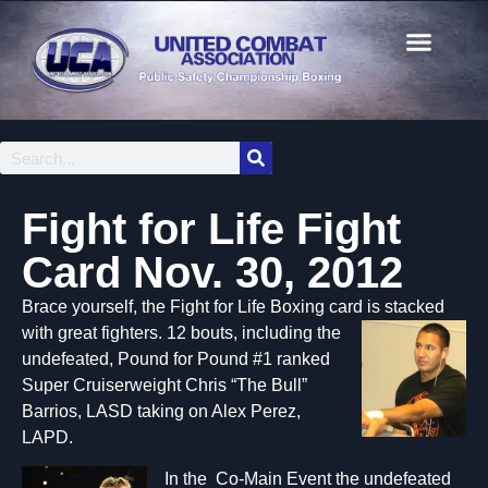
Fight for Life Fight
Card Nov. 30, 2012
Brace yourself, the Fight for Life Boxing card is stacked
with
great fighters. 12 bouts, including the
undefeated, Pound for Pound #1 ranked
Super Cruiserweight Chris “The Bull”
Barrios, LASD taking on Alex Perez,
LAPD.
In the Co-Main Event the undefeated