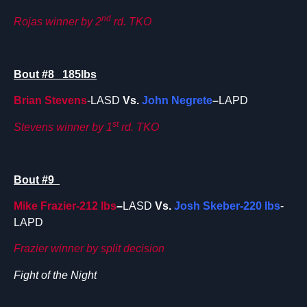
nd
Rojas winner by 2
rd. TKO
Bout #8 185lbs
Brian Stevens
-LASD
Vs.
John Negrete
–
LAPD
st
Stevens winner by 1
rd. TKO
Bout #9
Mike Frazier-212 lbs
–
LASD
Vs.
Josh Skeber-220 lbs
-
LAPD
Frazier winner by split decision
Fight of the Night