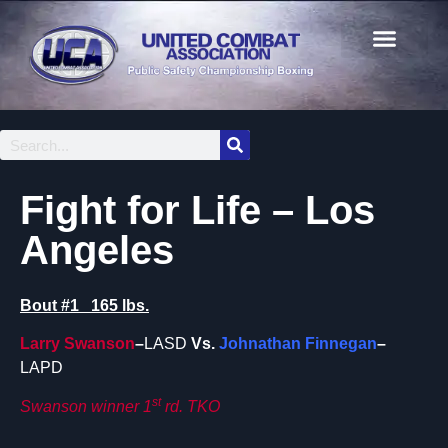
Fight for Life – Los
Angeles
Bout #1 165 lbs.
Larry Swanson
–
LASD
Vs.
Johnathan Finnegan
–
LAPD
st
Swanson winner 1
rd. TKO