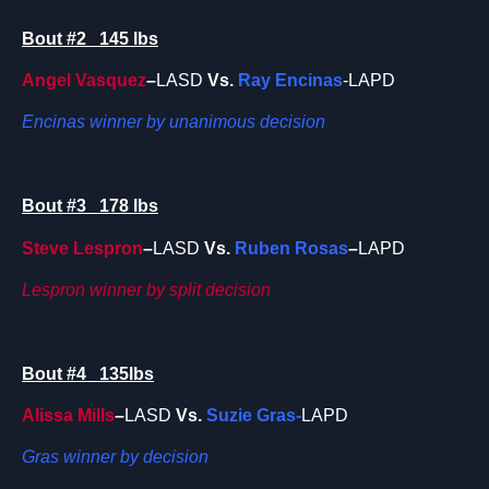
Bout #2 145 lbs
Angel Vasquez
–
LASD
Vs.
Ray Encinas
-LAPD
Encinas winner by unanimous decision
Bout #3 178 lbs
Steve Lespron
–
LASD
Vs.
Ruben Rosas
–
LAPD
Lespron winner by split decision
Bout #4 135lbs
Alissa Mills
–
LASD
Vs.
Suzie Gras-
LAPD
Gras winner by decision