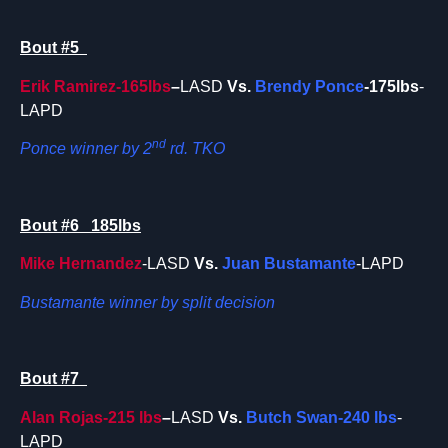
Bout #5
Erik Ramirez-165lbs
–
LASD
Vs.
Brendy Ponce
-175lbs
-
LAPD
nd
Ponce winner by 2
rd. TKO
Bout #6 185lbs
Mike Hernandez
-LASD
Vs.
Juan Bustamante
-LAPD
Bustamante winner by split decision
Bout #7
Alan Rojas-215 lbs
–
LASD
Vs.
Butch Swan-240 lbs
-
LAPD