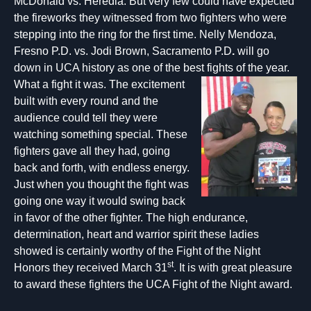
McDonald vs. Heredia. But very few could have expected
the fireworks they witnessed from two fighters who were
stepping into the ring for the first time. Nelly Mendoza,
Fresno P.D. vs. Jodi Brown, Sacramento P.D
.
will go
down in UCA history as one of the best fi
ghts of the year.
What a fight it was. The excitement
built with every round and the
audience could tell they were
watching something special. These
fighters gave all they had, going
back and forth, with endless energy.
Just when you thought the fight was
going one way it would swing back
in favor of the other fighter. The high endurance,
determination, heart and warrior spirit these ladies
showed is certainly worthy of the Fight of the Night
st
Honors they received March 31
. It is with great pleasure
to award these fighters the UCA Fight of the Night award.