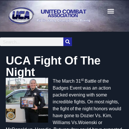
UCA Fight Of The
Night
st
The March 31
Battle of the
Badges Event was an action
packed evening with some
incredible fights. On most nights,
the fight of the night honors would
have gone to Dozier Vs. Kim,
Williams Vs.Woienski or