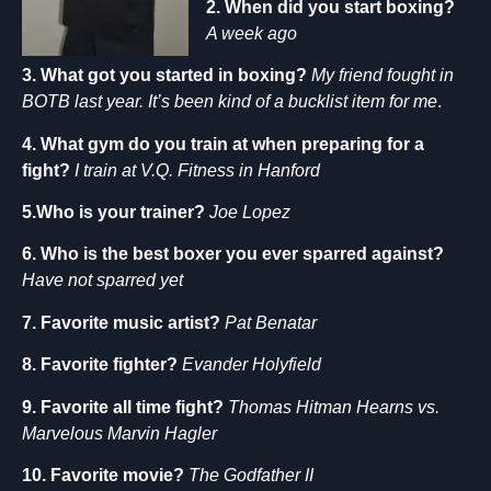
2. When did you start boxing?
A week ago
3. What got you started in boxing?
My friend fought in
BOTB last year. It’s been kind of a bucklist item for me
.
4. What gym do you train at when preparing for a
fight?
I train at V.Q. Fitness in Hanford
5.Who is your trainer?
Joe Lopez
6. Who is the best boxer you ever sparred against?
Have not sparred yet
7. Favorite music artist?
Pat Benatar
8. Favorite fighter?
Evander Holyfield
9. Favorite all time fight?
Thomas Hitman Hearns vs.
Marvelous Marvin Hagler
10. Favorite movie?
The Godfather II