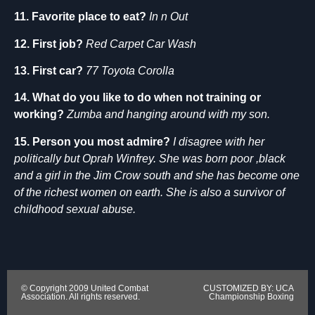
11. Favorite place to eat?
In n Out
12. First job?
Red Carpet Car Wash
13. First car?
77 Toyota Corolla
14. What do you like to do when not training or
working?
Zumba and hanging around with my son.
15. Person you most admire?
I disagree with her
politically but Oprah Winfrey. She was born poor ,black
and a girl in the Jim Crow south and she has become one
of the richest women on earth. She is also a survivor of
childhood sexual abuse.
© Copyright 2009 United Combat
CUSTOMIZED BY: UCA
Association. All rights reserved.
Championship Boxing