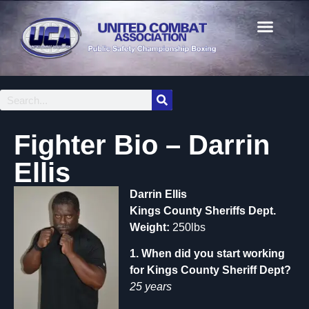
Fighter Bio – Darrin
Ellis
Darrin Ellis
Kings County Sheriffs Dept.
Weight:
250lbs
1. When did you start working
for Kings County Sheriff Dept?
25 years