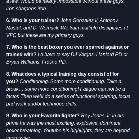
a few. Would be nearly impossible without these guys,
iron sharpens iron.
6. Who is your trainer?
John Gonzales II, Anthony
Musial, and D. Womack. We train multiple disciplines at
VFC but these are my primary guys.
7. Who is the best boxer you ever sparred against or
trained with?
I’d have to say DJ Vargas, Hanford PD or
Bryan Williams, Fresno PD.
8. What does a typical training day consist of for
you?
Conditioning. Some more conditioning. Take a
break….some more conditioning! Fatigue can not be a
factor. Then we’ll do a series of functional sparring, focus
pad work and/or technique drills.
9. Who is your Favorite fighter?
Roy Jones Jr. In his
prime he was the most exciting, explosive, dominant
boxer breathing. Youtube his highlights, they are beyond
impressive.