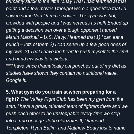
primarily stuck to the little Muay Thai I had learned at that
point and a few moves I thought were a good idea that I’d
saw in some Van Damme movies. The gym was hot,
crowded with people and I was nervous as hell! Ended up
getting a decision win over a tough opponent named
Marlin Marshall – U.S. Navy. I learned that 1) I can eat a
punch – lots of them 2) I can serve up a few good ones of
my own. 3) That I have the heart to push myself to the limit
and grind my way to a victory.
***I have since dramatically cut punches out of my diet as
studies have shown they contain no nutritional value.
Google it..
5. What gym do you train at when preparing for a
fight?
The Valley Fight Club has been my gym from the
start. I have a great, talented team of fighters there and we
push each other to be unstoppable every time we step
into a ring or cage. John Gonzales II, Diamond
Templeton, Ryan Ballin, and Matthew Beaty just to name