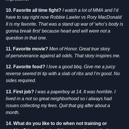
10. Favorite all time fight?
I watch a lot of MMA and I’d
have to say right now Robbie Lawler vs Rory MacDonald
II is my favorite. That was a stand up war of ‘who’s body is
gonna break first’ because heart and will were not a
question in that one.
11. Favorite movie?
Men of Honor. Great true story
of perseverance against all odds. That story inspires me.
12. Favorite food?
I love a good bbq. Give me a juicy
reverse seered tri tip with a slab of ribs and I’m good. No
sides required.
13. First job?
I was a paperboy at 14. It was horrible. I
lived in a not so great neighborhood so i always had
issues collecting my fees. Quit that gig after about a
month.
14. What do you like to do when not training or