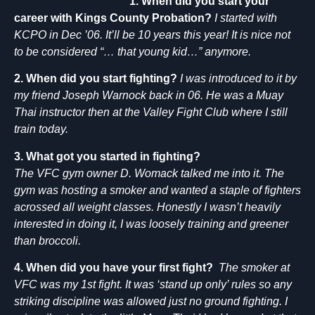
1. When did you start your
career with Kings County Probation?
I started with
KCPO in Dec ’06. It’ll be 10 years this year! It is nice not
to be considered “… that young kid…” anymore.
2. When did you start fighting?
I was introduced to it by
my friend Joseph Warnock back in 06. He was a Muay
Thai instructor then at the Valley Fight Club where I still
train today.
3. What got you started in fighting?
The VFC gym owner D. Womack talked me into it. The
gym was hosting a smoker and wanted a staple of fighters
acrossed all weight classes. Honestly I wasn’t heavily
interested in doing it, I was loosely training and greener
than broccoli.
4. When did you have your first fight?
The smoker at
VFC was my 1st fight. It was ‘stand up only’ rules so any
striking discipline was allowed just no ground fighting. I