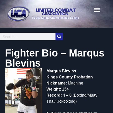
Fighter Bio – Marqus
Blevins
Marqus Blevins
Kings County Probation
Nickname:
Machine
Weight:
154
Record:
4 – 0 (Boxing/Muay
Thai/Kickboxing)