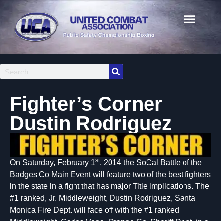
Fighter’s Corner
Dustin Rodriguez
st
On Saturday, February 1
, 2014 the SoCal Battle of the
Badges Co Main Event will feature two of the best fighters
in the state in a fight that has major Title implications. The
#1 ranked, Jr. Middleweight, Dustin Rodriguez, Santa
Monica Fire Dept. will face off with the #1 ranked