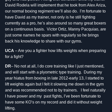
David Rodela will implement that he took from Alex Ariza,
our normal boxing regiment we’ll also do. I’m fortunate to
have David as my trainer, not only is he still fighting
currently as a pro, he’s also around so many great boxers
on a continuous basis. Victor Ortiz, Manny Pacquiao, are
just some names he spars with regularly so he brings
back his knowledge to share with our gyms.
UCA
– Are you a fighter how lifts weights when preparing
for a fight?
DR
– No not at all, I do core training like I just mentioned,
and will start with a plyometric type training. During my
year hiatus from boxing in late 2012-early 13, I started to
lift weights again but I felt it slowing me down in the gym
and was recommended not to by trainers. I feel naturally
I have power and my past fights, I’ve been fortunate to
have some KO’s on my record and did it without weight
lifting.