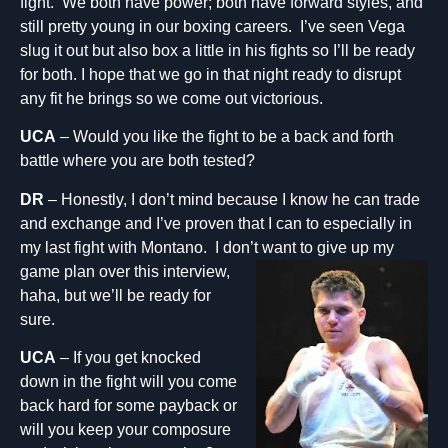
fight. We both have power; both have forward styles, and
still pretty young in our boxing careers. I’ve seen Vega
slug it out but also box a little in his fights so I’ll be ready
for both. I hope that we go in that night ready to disrupt
any fit he brings so we come out victorious.
UCA
– Would you like the fight to be a back and forth
battle where you are both tested?
DR
– Honestly, I don’t mind because I know he can trade
and exchange and I’ve proven that I can to especially in
my last fight with Montano. I don’t want to give up my
game plan over this in
terview,
haha, but we’ll be ready for
sure.
UCA
– If you get knocked
down in the fight will you come
back hard for some payback or
will you keep your composure