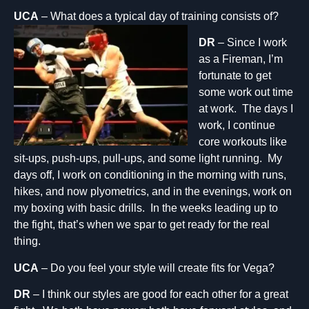
UCA
– What does a typic
al day of training consists of?
DR
– Since I work
as a Fireman, I’m
fortunate to get
some work out time
at work. The days I
work, I continue
core workouts like
sit-ups, push-ups, pull-ups, and some light running. My
days off, I work on conditioning in the morning with runs,
hikes, and now plyometrics, and in the evenings, work on
my boxing with basic drills. In the weeks leading up to
the fight, that’s when we spar to get ready for the real
thing.
UCA
– Do you feel your style will create fits for Vega?
DR
– I think our styles are good for each other for a great