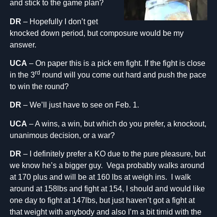
and stick to the game plan?
DR
– Hopefully I don’t get
knocked down period, but composure would be my
answer.
UCA
– On paper this is a pick em fight. If the fight is close
rd
in the 3
round will you come out hard and push the pace
to win the round?
DR
– We’ll just have to see on Feb. 1.
UCA
– A wins, a win, but which do you prefer, a knockout,
unanimous decision, or a war?
DR
– I definitely prefer a KO due to the pure pleasure, but
we know he’s a bigger guy. Vega probably walks around
at 170 plus and will be at 160 lbs at weigh ins. I walk
around at 158lbs and fight at 154, I should and would like
one day to fight at 147lbs, but just haven’t got a fight at
that weight with anybody and also I’m a bit timid with the