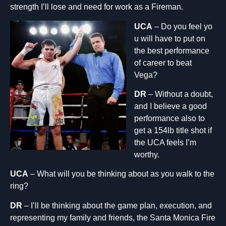
strength I’ll lose and need for work as a Fireman.
UCA
– Do you feel yo
u will have to put on
the best performance
of career to beat
Vega?
DR
– Without a doubt,
and I believe a good
performance also to
get a 154lb title shot if
the UCA feels I’m
worthy.
UCA
– What will you be thinking about as you walk to the
ring?
DR
– I’ll be thinking about the game plan, execution, and
representing my family and friends, the Santa Monica Fire