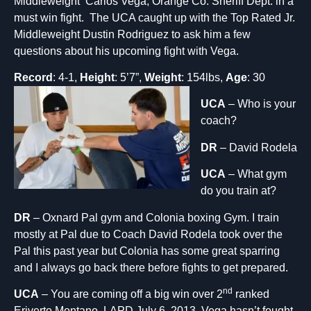
Middleweight Carlos Vega, Orange Co. Sheriff Dept. in a
must win fight. The UCA caught up with the Top Rated Jr.
Middleweight Dustin Rodriguez to ask him a few
questions about his upcoming fight with Vega.
Record
: 4-1,
Height
: 5’7”
,
Weight
: 154lbs,
Age
: 30
UCA
– Who is your
coach?
DR
– David Rodela
UCA
– What gym
do you train at?
DR
– Oxnard Pal gym and Colonia boxing Gym. I train
mostly at Pal due to Coach David Rodela took over the
Pal this past year but Colonia has some great sparring
and I always go back there before fights to get prepared.
nd
UCA
– You are coming off a big win over 2
ranked
Eriverto Montano, LAPD July 6, 2013. Vega hasn’t fought