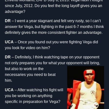
since July, 2012. Do you feel the long layoff gives you an
advantage?
DR
– I went a year stagnant and felt very rusty, so I can’t
answer for Vega, but fighting in the past 6-7 months I think
definitely gives the more consistent fighter an advantage.
UCA
– Once you found out you were fighting Vega did
you look for video on him?
DR
– Definitely, I think watching tape on your opponent
not only prepares you for what your opponent will bring,
but also to work on the
necessaries you need to beat
him.
UCA
– After watching his fight will
you be working on anything
specific in preparation for Vega?