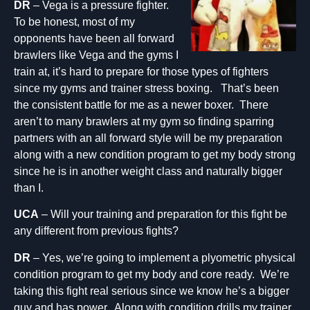
DR
– Vega is a pressure fighter.
To be honest, most of my
opponents have been all forward
brawlers like Vega and the gyms I
train at, it’s hard to prepare for those types of fighters
since my gyms and trainer stress boxing. That’s been
the consistent battle for me as a newer boxer. There
aren’t to many brawlers at my gym so finding sparring
partners with an all forward style will be my preparation
along with a new condition program to get my body strong
since he is in another weight class and naturally bigger
than I.
UCA
– Will your training and preparation for this fight be
any different from previous fights?
DR
– Yes, we’re going to implement a plyometric physical
condition program to get my body and core ready. We’re
taking this fight real serious since we know he’s a bigger
guy and has power. Along with condition drills my trainer