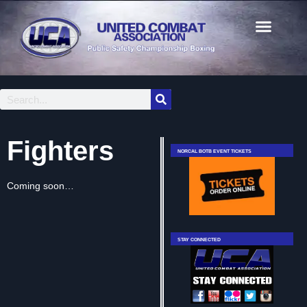
Fighters
NORCAL BOTB EVENT TICKETS
Coming soon…
STAY CONNECTED